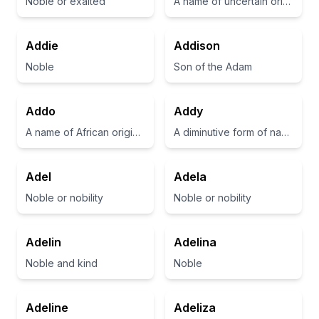
Noble or exalted
A name of uncertain origin, sometimes considered a diminutive of 'Adelaide' or 'Adeline'.
Addie
Addison
Noble
Son of the Adam
Addo
Addy
A name of African origin, often associated with strength and resilience.
A diminutive form of names like Adeline or Addison
Adel
Adela
Noble or nobility
Noble or nobility
Adelin
Adelina
Noble and kind
Noble
Adeline
Adeliza