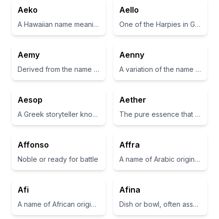
Aeko
Aello
A Hawaiian name meaning 'the best'
One of the Harpies in Greek mythology, known for being swift winds
Aemy
Aenny
Derived from the name Amy, meaning beloved.
A variation of the name 'Annie', often associated with grace and favor.
Aesop
Aether
A Greek storyteller known for his fables
The pure essence that the gods breathed, filling the space where they lived
Affonso
Affra
Noble or ready for battle
A name of Arabic origin that means 'young doe'
Afi
Afina
A name of African origin meaning 'born on a Friday'
Dish or bowl, often associated with serving food