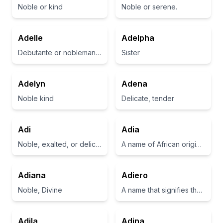
Noble or kind
Noble or serene.
Adelle
Adelpha
Debutante or nobleman’s daughter
Sister
Adelyn
Adena
Noble kind
Delicate, tender
Adi
Adia
Noble, exalted, or delicious
A name of African origin meaning 'gift' or 'present'
Adiana
Adiero
Noble, Divine
A name that signifies the idea of opening oneself to existence and creativity
Adila
Adina