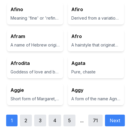
Afino
Afiro
Meaning 'fine' or 'refined' in Italian.
Derived from a variation of 'african', often associated with strength and resilience
Afram
Afro
A name of Hebrew origin meaning 'exalted father'.
A hairstyle that originated in the African American community, characterized by a rounded, voluminous shape.
Afrodita
Agata
Goddess of love and beauty in Greek mythology
Pure, chaste
Aggie
Aggy
Short form of Margaret, meaning 'a pearl'
A form of the name Agnes, which means pure or holy.
1
2
3
4
5
...
71
Next