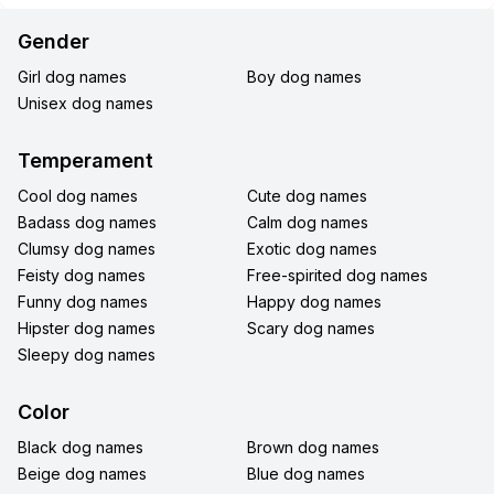
Gender
Girl dog names
Boy dog names
Unisex dog names
Temperament
Cool dog names
Cute dog names
Badass dog names
Calm dog names
Clumsy dog names
Exotic dog names
Feisty dog names
Free-spirited dog names
Funny dog names
Happy dog names
Hipster dog names
Scary dog names
Sleepy dog names
Color
Black dog names
Brown dog names
Beige dog names
Blue dog names