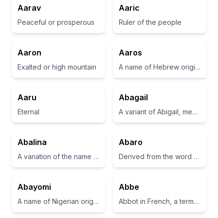
Aarav
Aaric
Peaceful or prosperous
Ruler of the people
Aaron
Aaros
Exalted or high mountain
A name of Hebrew origin, meaning 'to help'.
Aaru
Abagail
Eternal
A variant of Abigail, meaning 'father's joy'.
Abalina
Abaro
A variation of the name 'Abelina', meaning 'breath' or 'spirit'.
Derived from the word for 'one who helps' in various languages.
Abayomi
Abbe
A name of Nigerian origin meaning 'bringer of joy' or 'he who brings joy'.
Abbot in French, a term for the head of a monastery.