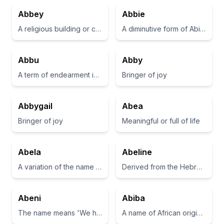
Abbey
Abbie
A religious building or community, typically for monks or nuns.
A diminutive form of Abigail, meaning 'my father is joyful'
Abbu
Abby
A term of endearment in Urdu meaning 'father' or 'dad'.
Bringer of joy
Abbygail
Abea
Bringer of joy
Meaningful or full of life
Abela
Abeline
A variation of the name Abel, often associated with beauty and grace.
Derived from the Hebrew name 'Abel', meaning 'breath' or 'vapor'.
Abeni
Abiba
The name means 'We have come home' in Yoruba.
A name of African origin meaning 'noble' or 'honorable'.