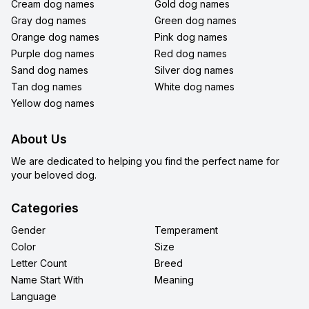
Cream dog names
Gold dog names
Gray dog names
Green dog names
Orange dog names
Pink dog names
Purple dog names
Red dog names
Sand dog names
Silver dog names
Tan dog names
White dog names
Yellow dog names
About Us
We are dedicated to helping you find the perfect name for
your beloved dog.
Categories
Gender
Temperament
Color
Size
Letter Count
Breed
Name Start With
Meaning
Language