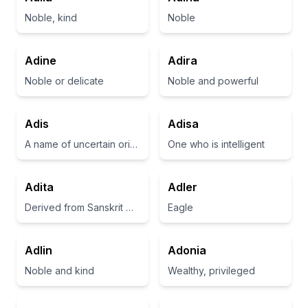
Noble, kind
Noble
Adine
Adira
Noble or delicate
Noble and powerful
Adis
Adisa
A name of uncertain origin, possibly meaning 'noble' or 'adorned'
One who is intelligent
Adita
Adler
Derived from Sanskrit meaning 'unconditional' or 'first born'
Eagle
Adlin
Adonia
Noble and kind
Wealthy, privileged