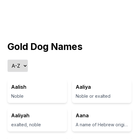
Gold Dog Names
Aalish
Aaliya
Noble
Noble or exalted
Aaliyah
Aana
exalted, noble
A name of Hebrew origin meaning 'grace' or 'favor'