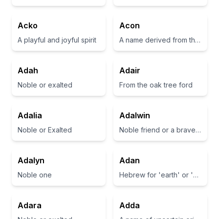
Acko
Acon
A playful and joyful spirit
A name derived from the Greek word meaning 'sharp' or 'a point'
Adah
Adair
Noble or exalted
From the oak tree ford
Adalia
Adalwin
Noble or Exalted
Noble friend or a brave companion
Adalyn
Adan
Noble one
Hebrew for 'earth' or 'man'
Adara
Adda