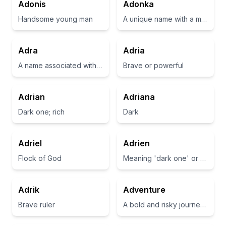
Adonis
Adonka
Handsome young man
A unique name with a melodic sound, often associated with beauty.
Adra
Adria
A name associated with the meaning of 'noble' or 'noble one'.
Brave or powerful
Adrian
Adriana
Dark one; rich
Dark
Adriel
Adrien
Flock of God
Meaning 'dark one' or 'rich'
Adrik
Adventure
Brave ruler
A bold and risky journey or undertaking