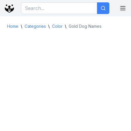
Home
\
Categories
\
Color
\
Gold Dog Names