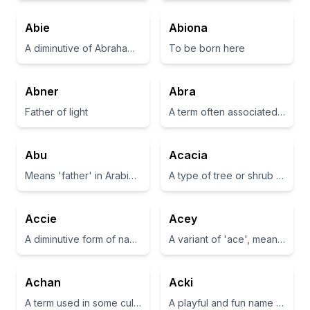
Abie
Abiona
A diminutive of Abraham, meaning 'father of many'.
To be born here
Abner
Abra
Father of light
A term often associated with magical incantations, particularly in the context of 'abracadabra'.
Abu
Acacia
Means 'father' in Arabic and is often used as a term of endearment.
A type of tree or shrub known for its beautiful flowers and often used in ornamental landscaping.
Accie
Acey
A diminutive form of names that may represent someone who is kind or affectionate
A variant of 'ace', meaning one or the best
Achan
Acki
A term used in some cultures meaning 'blessing' or 'gift'
A playful and fun name often used for pets