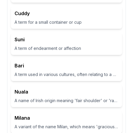
Cuddy
A term for a small container or cup
Suni
A term of endearment or affection
Bari
A term used in various cultures, often relating to a place or have specific meanings in different contexts
Nuala
A name of Irish origin meaning 'fair shoulder' or 'radiance'.
Milana
A variant of the name Milan, which means 'gracious' or 'dear one' in Slavic languages.