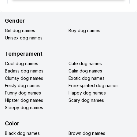
Gender
Girl dog names
Boy dog names
Unisex dog names
Temperament
Cool dog names
Cute dog names
Badass dog names
Calm dog names
Clumsy dog names
Exotic dog names
Feisty dog names
Free-spirited dog names
Funny dog names
Happy dog names
Hipster dog names
Scary dog names
Sleepy dog names
Color
Black dog names
Brown dog names