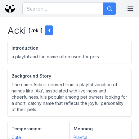
Acki
[
ˈæk.i
]
🔈
Introduction
a playful and fun name often used for pets
Background Story
The name Acki is derived from a playful variation of
names like 'Aki', associated with liveliness and
cheerfulness. It is popular among pet owners looking for
a short, catchy name that reflects the joyful personality
of their pets.
Temperament
Meaning
Cute
Playful