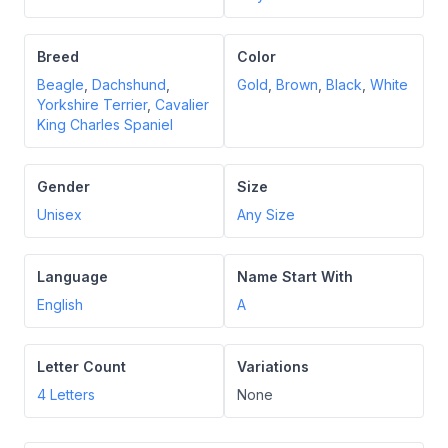
Breed
Color
Beagle
,
Dachshund
,
Gold
,
Brown
,
Black
,
White
Yorkshire Terrier
,
Cavalier
King Charles Spaniel
Gender
Size
Unisex
Any Size
Language
Name Start With
English
A
Letter Count
Variations
4
Letters
None