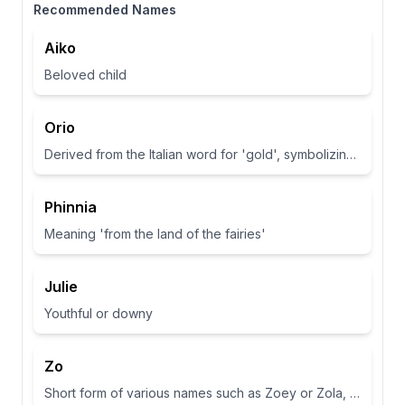
Recommended Names
Aiko
Beloved child
Orio
Derived from the Italian word for 'gold', symbolizing wealth and brightness.
Phinnia
Meaning 'from the land of the fairies'
Julie
Youthful or downy
Zo
Short form of various names such as Zoey or Zola, often associated with life or abundance in some cultures