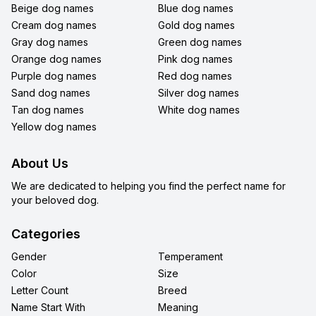
Beige dog names
Blue dog names
Cream dog names
Gold dog names
Gray dog names
Green dog names
Orange dog names
Pink dog names
Purple dog names
Red dog names
Sand dog names
Silver dog names
Tan dog names
White dog names
Yellow dog names
About Us
We are dedicated to helping you find the perfect name for
your beloved dog.
Categories
Gender
Temperament
Color
Size
Letter Count
Breed
Name Start With
Meaning