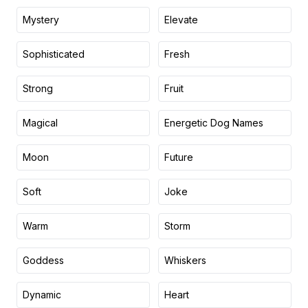
Mystery
Elevate
Sophisticated
Fresh
Strong
Fruit
Magical
Energetic Dog Names
Moon
Future
Soft
Joke
Warm
Storm
Goddess
Whiskers
Dynamic
Heart