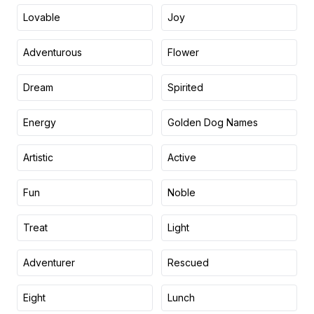
Lovable
Joy
Adventurous
Flower
Dream
Spirited
Energy
Golden Dog Names
Artistic
Active
Fun
Noble
Treat
Light
Adventurer
Rescued
Eight
Lunch