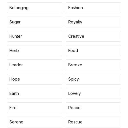
Belonging
Fashion
Sugar
Royalty
Hunter
Creative
Herb
Food
Leader
Breeze
Hope
Spicy
Earth
Lovely
Fire
Peace
Serene
Rescue