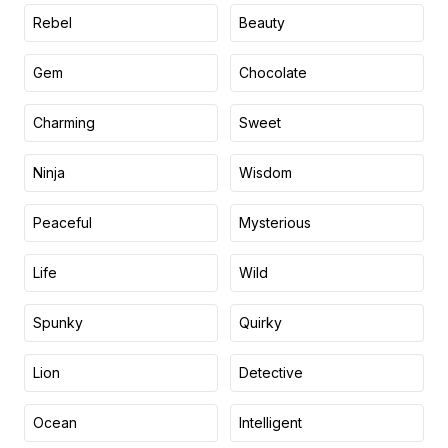
Rebel
Beauty
Gem
Chocolate
Charming
Sweet
Ninja
Wisdom
Peaceful
Mysterious
Life
Wild
Spunky
Quirky
Lion
Detective
Ocean
Intelligent