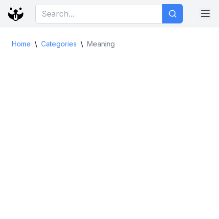
Home
\
Categories
\
Meaning