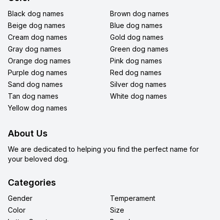
Black dog names
Brown dog names
Beige dog names
Blue dog names
Cream dog names
Gold dog names
Gray dog names
Green dog names
Orange dog names
Pink dog names
Purple dog names
Red dog names
Sand dog names
Silver dog names
Tan dog names
White dog names
Yellow dog names
About Us
We are dedicated to helping you find the perfect name for
your beloved dog.
Categories
Gender
Temperament
Color
Size