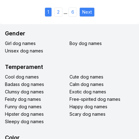
...
1
2
6
Next
Gender
Girl dog names
Boy dog names
Unisex dog names
Temperament
Cool dog names
Cute dog names
Badass dog names
Calm dog names
Clumsy dog names
Exotic dog names
Feisty dog names
Free-spirited dog names
Funny dog names
Happy dog names
Hipster dog names
Scary dog names
Sleepy dog names
Color