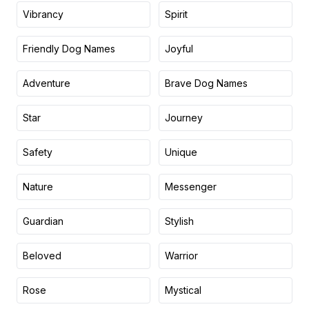
Vibrancy
Spirit
Friendly Dog Names
Joyful
Adventure
Brave Dog Names
Star
Journey
Safety
Unique
Nature
Messenger
Guardian
Stylish
Beloved
Warrior
Rose
Mystical