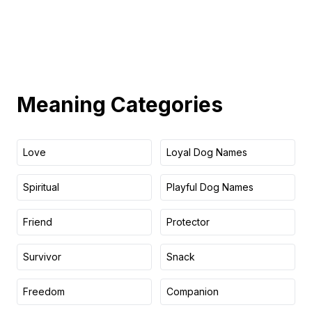
Meaning
Categories
Love
Loyal Dog Names
Spiritual
Playful Dog Names
Friend
Protector
Survivor
Snack
Freedom
Companion