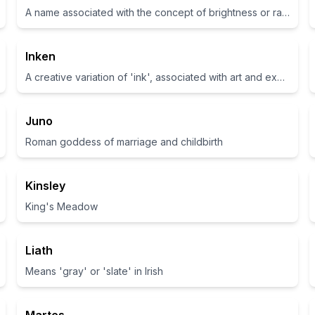
A name associated with the concept of brightness or radiant beauty
Inken
A creative variation of 'ink', associated with art and expression
Juno
Roman goddess of marriage and childbirth
Kinsley
King's Meadow
Liath
Means 'gray' or 'slate' in Irish