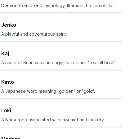
Derived from Greek mythology, Ikarus is the son of Daedalus who flew too close to the sun.
Jenko
A playful and adventurous spirit.
Kaj
A name of Scandinavian origin that means 'a small boat'.
Kinto
A Japanese word meaning 'golden' or 'gold'.
Loki
A Norse god associated with mischief and trickery.