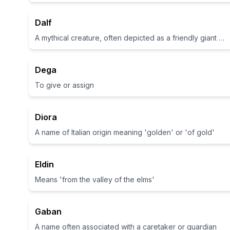
Dalf
A mythical creature, often depicted as a friendly giant or monster in folklore
Dega
To give or assign
Diora
A name of Italian origin meaning 'golden' or 'of gold'
Eldin
Means 'from the valley of the elms'
Gaban
A name often associated with a caretaker or guardian