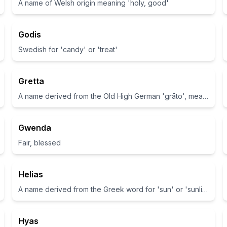
A name of Welsh origin meaning 'holy, good'
Godis
Swedish for 'candy' or 'treat'
Gretta
A name derived from the Old High German 'grāto', meaning pearl.
Gwenda
Fair, blessed
Helias
A name derived from the Greek word for 'sun' or 'sunlight'.
Hyas