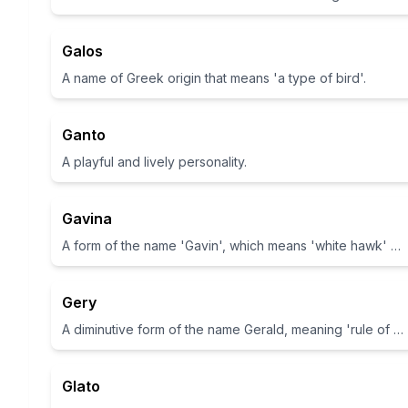
Galos
A name of Greek origin that means 'a type of bird'.
Ganto
A playful and lively personality.
Gavina
A form of the name 'Gavin', which means 'white hawk' or 'battle hawk'.
Gery
A diminutive form of the name Gerald, meaning 'rule of the spear'
Glato