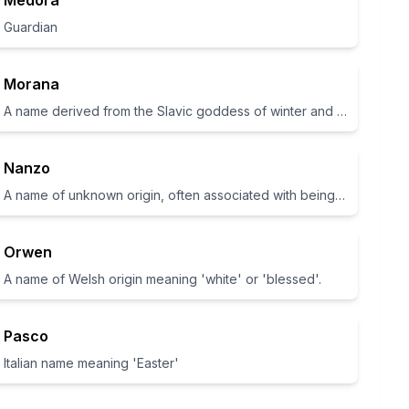
Medora
Guardian
Morana
A name derived from the Slavic goddess of winter and death.
Nanzo
A name of unknown origin, often associated with being lively and energetic
Orwen
A name of Welsh origin meaning 'white' or 'blessed'.
Pasco
Italian name meaning 'Easter'