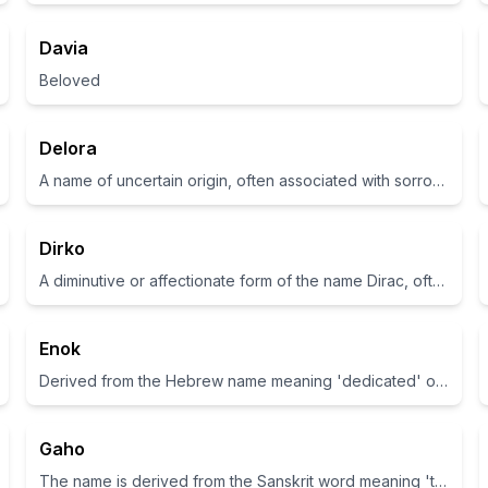
Davia
Beloved
Delora
A name of uncertain origin, often associated with sorrow and pain in some contexts
Dirko
A diminutive or affectionate form of the name Dirac, often associated with strength and companionship
Enok
Derived from the Hebrew name meaning 'dedicated' or 'servant'.
Gaho
The name is derived from the Sanskrit word meaning 'to rejoice'.