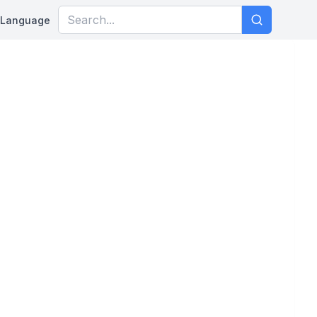
Language