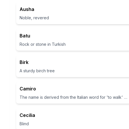
Ausha
Noble, revered
Batu
Rock or stone in Turkish
Birk
A sturdy birch tree
Camiro
The name is derived from the Italian word for 'to walk' or 'to stride'.
Cecilia
Blind