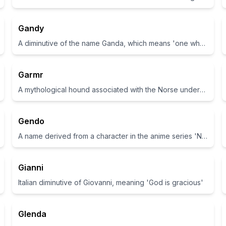
Gandy
A diminutive of the name Ganda, which means 'one who is a messenger or a herald'
Garmr
A mythological hound associated with the Norse underworld
Gendo
A name derived from a character in the anime series 'Neon Genesis Evangelion'.
Gianni
Italian diminutive of Giovanni, meaning 'God is gracious'
Glenda