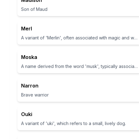
Madison
Son of Maud
Merl
A variant of 'Merlin', often associated with magic and wisdom
Moska
A name derived from the word 'musk', typically associated with pleasant scents.
Narron
Brave warrior
Ouki
A variant of 'uki', which refers to a small, lively dog.