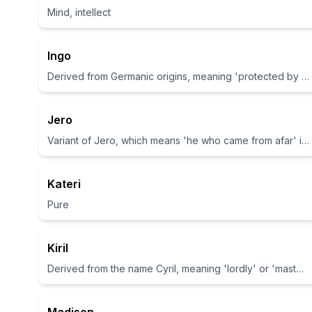
Mind, intellect
Ingo
Derived from Germanic origins, meaning 'protected by Ing', which is a god in Germanic mythology.
Jero
Variant of Jero, which means 'he who came from afar' in some interpretations.
Kateri
Pure
Kiril
Derived from the name Cyril, meaning 'lordly' or 'masterful'