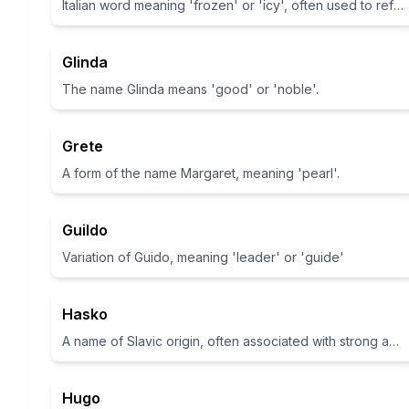
Italian word meaning 'frozen' or 'icy', often used to refer to a type of Italian ice cream.
Glinda
The name Glinda means 'good' or 'noble'.
Grete
A form of the name Margaret, meaning 'pearl'.
Guildo
Variation of Guido, meaning 'leader' or 'guide'
Hasko
A name of Slavic origin, often associated with strong and noble characteristics.
Hugo