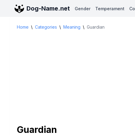
Dog-Name.net
Gender
Temperament
Co
Home
\
Categories
\
Meaning
\
Guardian
Guardian