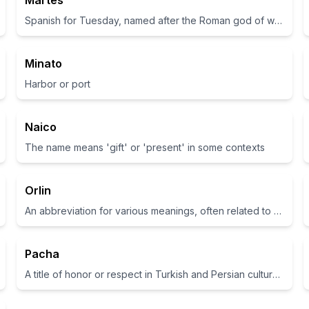
Martes
Spanish for Tuesday, named after the Roman god of war Mars
Minato
Harbor or port
Naico
The name means 'gift' or 'present' in some contexts
Orlin
An abbreviation for various meanings, often related to a place name or familial connection
Pacha
A title of honor or respect in Turkish and Persian cultures.