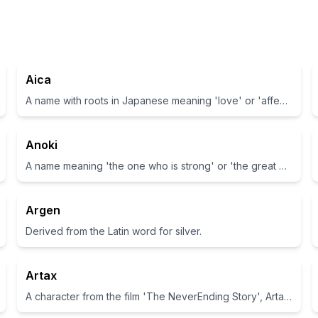
Aica
A name with roots in Japanese meaning 'love' or 'affection'
Anoki
A name meaning 'the one who is strong' or 'the great warrior'
Argen
Derived from the Latin word for silver.
Artax
A character from the film 'The NeverEnding Story', Artax is the loyal horse of Atreyu.