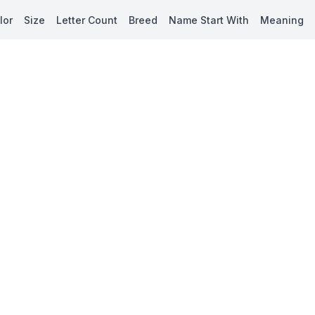
lor
Size
Letter Count
Breed
Name Start With
Meaning