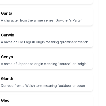
Ganta
A character from the anime series 'Gowther's Party'
Garwin
A name of Old English origin meaning 'prominent friend'.
Genya
A name of Japanese origin meaning 'source' or 'origin'.
Glandi
Derived from a Welsh term meaning 'outdoor or open space'
Gleo