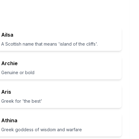
Ailsa
A Scottish name that means 'island of the cliffs'.
Archie
Genuine or bold
Aris
Greek for 'the best'
Athina
Greek goddess of wisdom and warfare