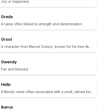
Joy or happiness
Gredo
A name often linked to strength and determination
Groot
A character from Marvel Comics, known for his tree-like appearance
Gwendy
Fair and blessed
Helki
A Nordic name often associated with a small, vibrant being.
Ikarus