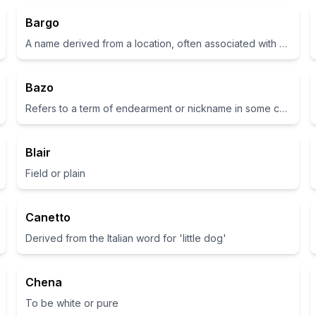
Bargo
A name derived from a location, often associated with strength and ruggedness
Bazo
Refers to a term of endearment or nickname in some cultures.
Blair
Field or plain
Canetto
Derived from the Italian word for 'little dog'
Chena
To be white or pure