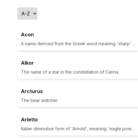
Acon
A name derived from the Greek word meaning 'sharp' or 'a point'
Alkor
The name of a star in the constellation of Carina.
Arcturus
The bear watcher
Arletto
Italian diminutive form of 'Arnold', meaning 'eagle power'