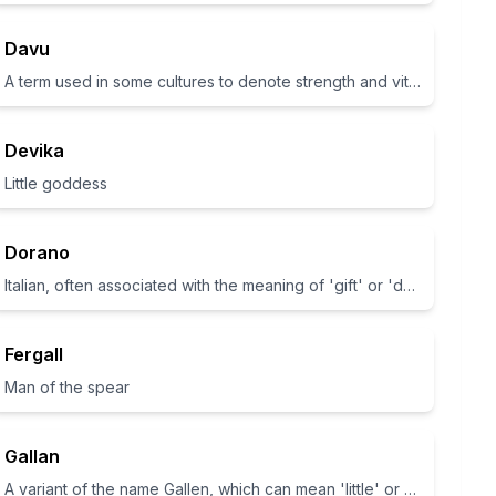
Davu
A term used in some cultures to denote strength and vitality.
Devika
Little goddess
Dorano
Italian, often associated with the meaning of 'gift' or 'donation'.
Fergall
Man of the spear
Gallan
A variant of the name Gallen, which can mean 'little' or 'young'.