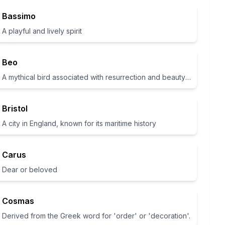
Bassimo
A playful and lively spirit
Beo
A mythical bird associated with resurrection and beauty in various cultures
Bristol
A city in England, known for its maritime history
Carus
Dear or beloved
Cosmas
Derived from the Greek word for 'order' or 'decoration'.