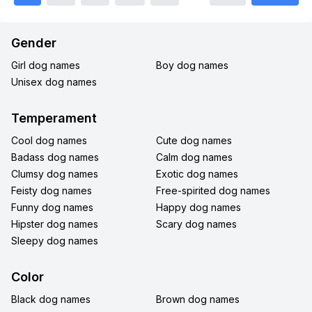
Gender
Girl dog names
Boy dog names
Unisex dog names
Temperament
Cool dog names
Cute dog names
Badass dog names
Calm dog names
Clumsy dog names
Exotic dog names
Feisty dog names
Free-spirited dog names
Funny dog names
Happy dog names
Hipster dog names
Scary dog names
Sleepy dog names
Color
Black dog names
Brown dog names