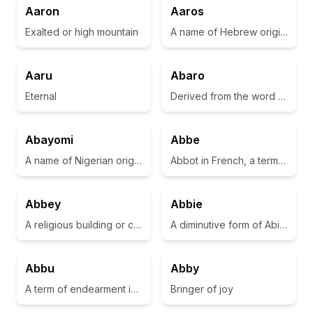
Aaron
Aaros
Exalted or high mountain
A name of Hebrew origin, meaning 'to help'.
Aaru
Abaro
Eternal
Derived from the word for 'one who helps' in various languages.
Abayomi
Abbe
A name of Nigerian origin meaning 'bringer of joy' or 'he who brings joy'.
Abbot in French, a term for the head of a monastery.
Abbey
Abbie
A religious building or community, typically for monks or nuns.
A diminutive form of Abigail, meaning 'my father is joyful'
Abbu
Abby
A term of endearment in Urdu meaning 'father' or 'dad'.
Bringer of joy