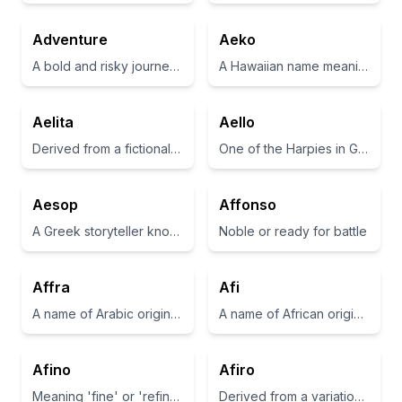
Adventure
Aeko
A bold and risky journey or undertaking
A Hawaiian name meaning 'the best'
Aelita
Aello
Derived from a fictional character in the science fiction movie 'Aelita: Queen of Mars'.
One of the Harpies in Greek mythology, known for being swift winds
Aesop
Affonso
A Greek storyteller known for his fables
Noble or ready for battle
Affra
Afi
A name of Arabic origin that means 'young doe'
A name of African origin meaning 'born on a Friday'
Afino
Afiro
Meaning 'fine' or 'refined' in Italian.
Derived from a variation of 'african', often associated with strength and resilience