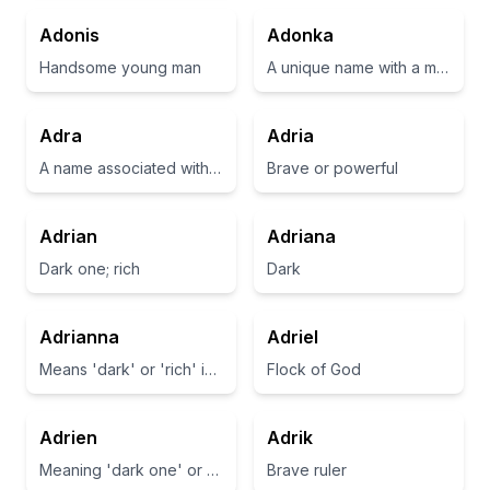
Adonis
Adonka
Handsome young man
A unique name with a melodic sound, often associated with beauty.
Adra
Adria
A name associated with the meaning of 'noble' or 'noble one'.
Brave or powerful
Adrian
Adriana
Dark one; rich
Dark
Adrianna
Adriel
Means 'dark' or 'rich' in Hebrew
Flock of God
Adrien
Adrik
Meaning 'dark one' or 'rich'
Brave ruler