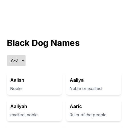
Black Dog Names
Aalish
Aaliya
Noble
Noble or exalted
Aaliyah
Aaric
exalted, noble
Ruler of the people