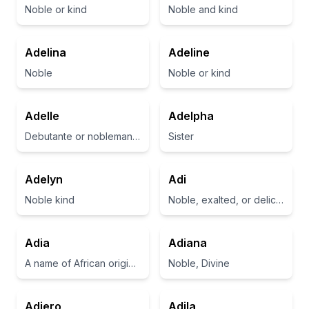
Noble or kind
Noble and kind
Adelina
Adeline
Noble
Noble or kind
Adelle
Adelpha
Debutante or nobleman’s daughter
Sister
Adelyn
Adi
Noble kind
Noble, exalted, or delicious
Adia
Adiana
A name of African origin meaning 'gift' or 'present'
Noble, Divine
Adiero
Adila