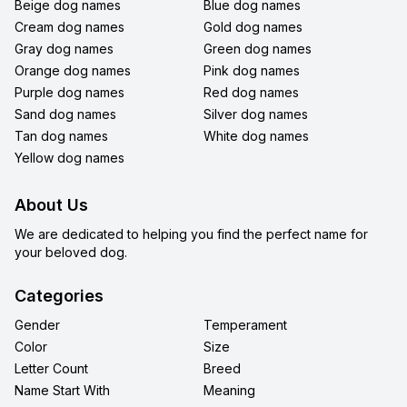
Beige dog names
Blue dog names
Cream dog names
Gold dog names
Gray dog names
Green dog names
Orange dog names
Pink dog names
Purple dog names
Red dog names
Sand dog names
Silver dog names
Tan dog names
White dog names
Yellow dog names
About Us
We are dedicated to helping you find the perfect name for
your beloved dog.
Categories
Gender
Temperament
Color
Size
Letter Count
Breed
Name Start With
Meaning