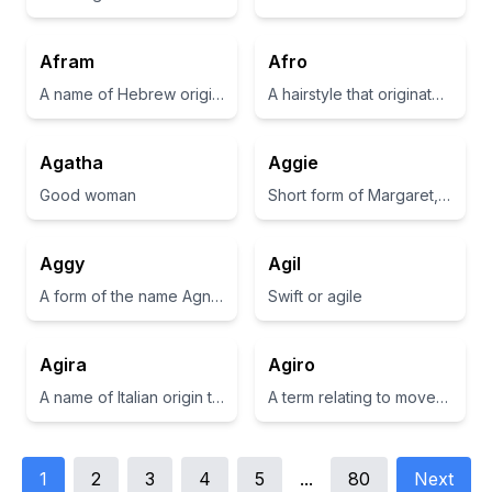
Afram
Afro
A name of Hebrew origin meaning 'exalted father'.
A hairstyle that originated in the African American community, characterized by a rounded, voluminous shape.
Agatha
Aggie
Good woman
Short form of Margaret, meaning 'a pearl'
Aggy
Agil
A form of the name Agnes, which means pure or holy.
Swift or agile
Agira
Agiro
A name of Italian origin that is believed to be derived from 'Agir', which means 'to act' or 'to do'.
A term relating to movement or agility in Italian.
1
2
3
4
5
...
80
Next