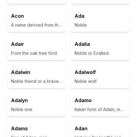
Acon
Ada
A name derived from the Greek word meaning 'sharp' or 'a point'
Noble
Adair
Adalia
From the oak tree ford
Noble or Exalted
Adalwin
Adalwolf
Noble friend or a brave companion
Noble wolf
Adalyn
Adamo
Noble one
Italian form of Adam, meaning 'man' or 'to be red'
Adams
Adan