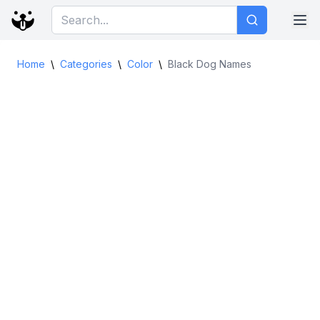
Home
\
Categories
\
Color
\
Black Dog Names