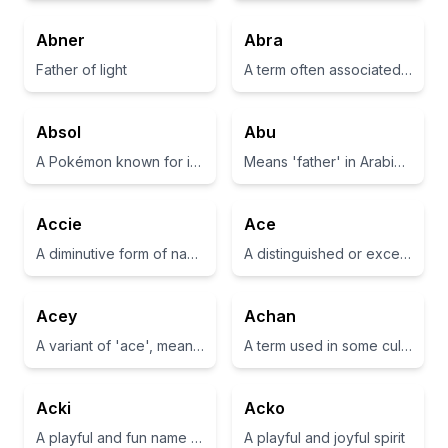
Abner
Abra
Father of light
A term often associated with magical incantations, particularly in the context of 'abracadabra'.
Absol
Abu
A Pokémon known for its ability to sense disasters before they happen
Means 'father' in Arabic and is often used as a term of endearment.
Accie
Ace
A diminutive form of names that may represent someone who is kind or affectionate
A distinguished or exceptional person; also refers to a playing card with the highest value.
Acey
Achan
A variant of 'ace', meaning one or the best
A term used in some cultures meaning 'blessing' or 'gift'
Acki
Acko
A playful and fun name often used for pets
A playful and joyful spirit