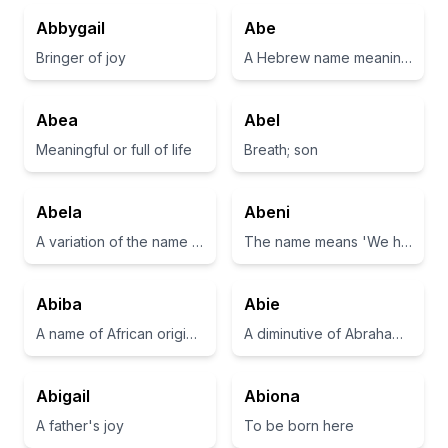
Abbygail
Abe
Bringer of joy
A Hebrew name meaning father of many
Abea
Abel
Meaningful or full of life
Breath; son
Abela
Abeni
A variation of the name Abel, often associated with beauty and grace.
The name means 'We have come home' in Yoruba.
Abiba
Abie
A name of African origin meaning 'noble' or 'honorable'.
A diminutive of Abraham, meaning 'father of many'.
Abigail
Abiona
A father's joy
To be born here