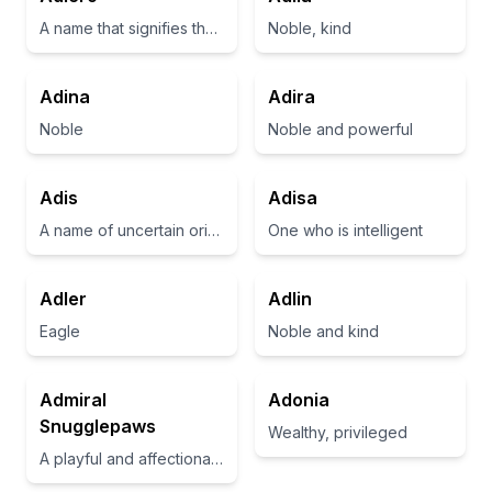
A name that signifies the idea of opening oneself to existence and creativity
Noble, kind
Adina
Adira
Noble
Noble and powerful
Adis
Adisa
A name of uncertain origin, possibly meaning 'noble' or 'adorned'
One who is intelligent
Adler
Adlin
Eagle
Noble and kind
Admiral
Adonia
Snugglepaws
Wealthy, privileged
A playful and affectionate name suggesting a cuddly demeanor.