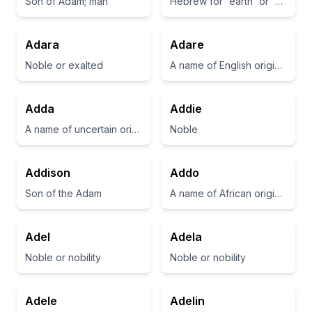
Son of Adam; man
Hebrew for 'earth' or 'man'
Adara
Adare
Noble or exalted
A name of English origin meaning 'a place near a river'
Adda
Addie
A name of uncertain origin, sometimes considered a diminutive of 'Adelaide' or 'Adeline'.
Noble
Addison
Addo
Son of the Adam
A name of African origin, often associated with strength and resilience.
Adel
Adela
Noble or nobility
Noble or nobility
Adele
Adelin