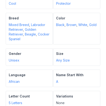
Cool
Protector
Breed
Color
Mixed Breed
,
Labrador
Black
,
Brown
,
White
,
Gold
Retriever
,
Golden
Retriever
,
Beagle
,
Cocker
Spaniel
Gender
Size
Unisex
Any Size
Language
Name Start With
African
A
Letter Count
Variations
5
Letters
None