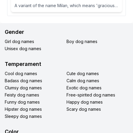
A variant of the name Milan, which means 'gracious' or 'dear one' in Slavic languages.
Gender
Girl dog names
Boy dog names
Unisex dog names
Temperament
Cool dog names
Cute dog names
Badass dog names
Calm dog names
Clumsy dog names
Exotic dog names
Feisty dog names
Free-spirited dog names
Funny dog names
Happy dog names
Hipster dog names
Scary dog names
Sleepy dog names
Color