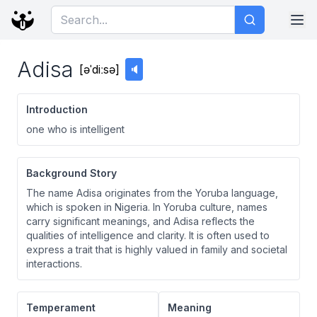
Adisa
[
əˈdiːsə
]
🔈
Introduction
one who is intelligent
Background Story
The name Adisa originates from the Yoruba language,
which is spoken in Nigeria. In Yoruba culture, names
carry significant meanings, and Adisa reflects the
qualities of intelligence and clarity. It is often used to
express a trait that is highly valued in family and societal
interactions.
Temperament
Meaning