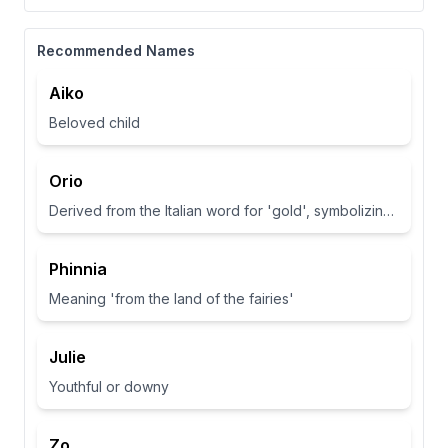
Recommended Names
Aiko
Beloved child
Orio
Derived from the Italian word for 'gold', symbolizing wealth and brightness.
Phinnia
Meaning 'from the land of the fairies'
Julie
Youthful or downy
Zo