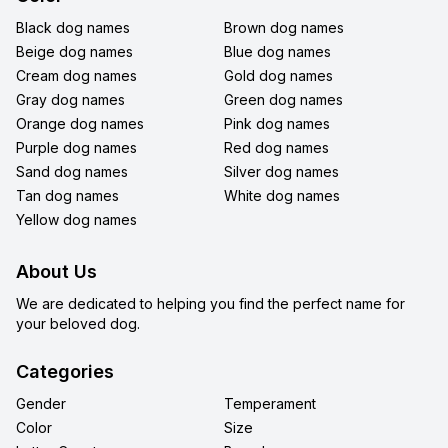
Black dog names
Brown dog names
Beige dog names
Blue dog names
Cream dog names
Gold dog names
Gray dog names
Green dog names
Orange dog names
Pink dog names
Purple dog names
Red dog names
Sand dog names
Silver dog names
Tan dog names
White dog names
Yellow dog names
About Us
We are dedicated to helping you find the perfect name for
your beloved dog.
Categories
Gender
Temperament
Color
Size