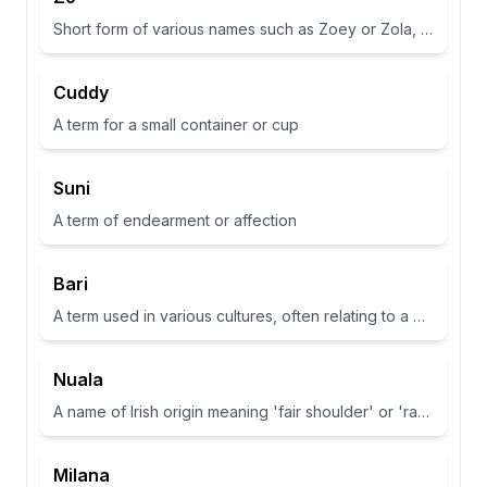
Short form of various names such as Zoey or Zola, often associated with life or abundance in some cultures
Cuddy
A term for a small container or cup
Suni
A term of endearment or affection
Bari
A term used in various cultures, often relating to a place or have specific meanings in different contexts
Nuala
A name of Irish origin meaning 'fair shoulder' or 'radiance'.
Milana