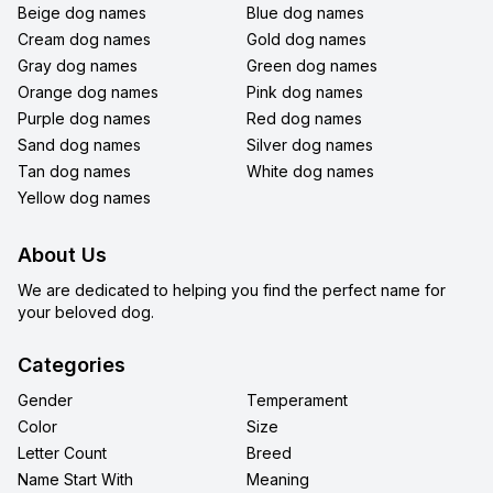
Beige dog names
Blue dog names
Cream dog names
Gold dog names
Gray dog names
Green dog names
Orange dog names
Pink dog names
Purple dog names
Red dog names
Sand dog names
Silver dog names
Tan dog names
White dog names
Yellow dog names
About Us
We are dedicated to helping you find the perfect name for
your beloved dog.
Categories
Gender
Temperament
Color
Size
Letter Count
Breed
Name Start With
Meaning