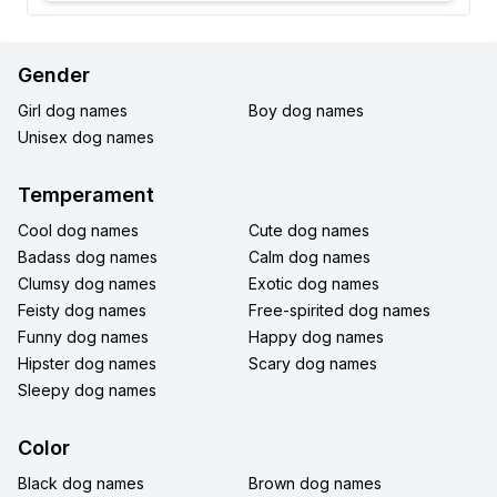
Gender
Girl dog names
Boy dog names
Unisex dog names
Temperament
Cool dog names
Cute dog names
Badass dog names
Calm dog names
Clumsy dog names
Exotic dog names
Feisty dog names
Free-spirited dog names
Funny dog names
Happy dog names
Hipster dog names
Scary dog names
Sleepy dog names
Color
Black dog names
Brown dog names