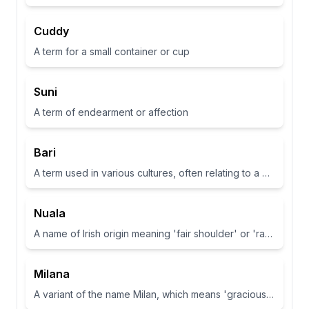
Cuddy
A term for a small container or cup
Suni
A term of endearment or affection
Bari
A term used in various cultures, often relating to a place or have specific meanings in different contexts
Nuala
A name of Irish origin meaning 'fair shoulder' or 'radiance'.
Milana
A variant of the name Milan, which means 'gracious' or 'dear one' in Slavic languages.