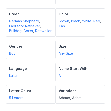
Breed
Color
German Shepherd
,
Brown
,
Black
,
White
,
Red
,
Labrador Retriever
,
Tan
Bulldog
,
Boxer
,
Rottweiler
Gender
Size
Boy
Any Size
Language
Name Start With
Italian
A
Letter Count
Variations
5
Letters
Adamo, Adam