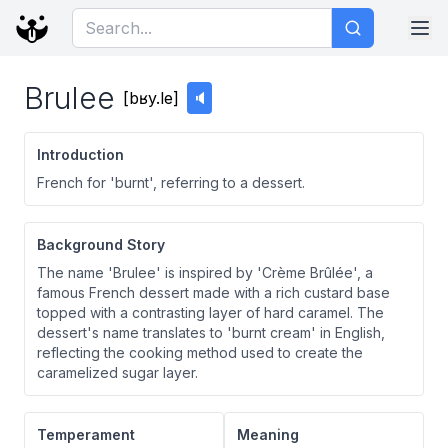
Brulee
[
bʁy.le
]
🔈
Introduction
French for 'burnt', referring to a dessert.
Background Story
The name 'Brulee' is inspired by 'Crème Brûlée', a
famous French dessert made with a rich custard base
topped with a contrasting layer of hard caramel. The
dessert's name translates to 'burnt cream' in English,
reflecting the cooking method used to create the
caramelized sugar layer.
Temperament
Meaning