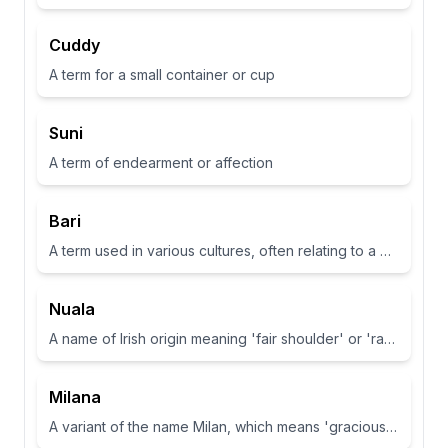
Cuddy
A term for a small container or cup
Suni
A term of endearment or affection
Bari
A term used in various cultures, often relating to a place or have specific meanings in different contexts
Nuala
A name of Irish origin meaning 'fair shoulder' or 'radiance'.
Milana
A variant of the name Milan, which means 'gracious' or 'dear one' in Slavic languages.