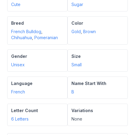
Cute
Sugar
Breed
Color
French Bulldog
,
Gold
,
Brown
Chihuahua
,
Pomeranian
Gender
Size
Unisex
Small
Language
Name Start With
French
B
Letter Count
Variations
6
Letters
None