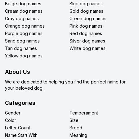
Beige dog names
Blue dog names
Cream dog names
Gold dog names
Gray dog names
Green dog names
Orange dog names
Pink dog names
Purple dog names
Red dog names
Sand dog names
Silver dog names
Tan dog names
White dog names
Yellow dog names
About Us
We are dedicated to helping you find the perfect name for
your beloved dog.
Categories
Gender
Temperament
Color
Size
Letter Count
Breed
Name Start With
Meaning