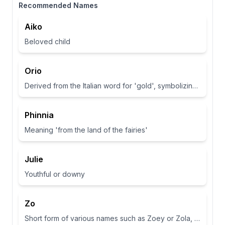
Recommended Names
Aiko
Beloved child
Orio
Derived from the Italian word for 'gold', symbolizing wealth and brightness.
Phinnia
Meaning 'from the land of the fairies'
Julie
Youthful or downy
Zo
Short form of various names such as Zoey or Zola, often associated with life or abundance in some cultures