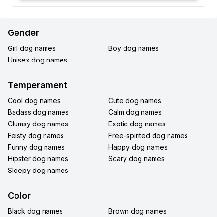
Gender
Girl dog names
Boy dog names
Unisex dog names
Temperament
Cool dog names
Cute dog names
Badass dog names
Calm dog names
Clumsy dog names
Exotic dog names
Feisty dog names
Free-spirited dog names
Funny dog names
Happy dog names
Hipster dog names
Scary dog names
Sleepy dog names
Color
Black dog names
Brown dog names