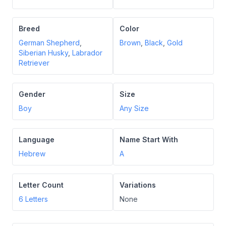
Breed
Color
German Shepherd
,
Brown
,
Black
,
Gold
Siberian Husky
,
Labrador
Retriever
Gender
Size
Boy
Any Size
Language
Name Start With
Hebrew
A
Letter Count
Variations
6
Letters
None