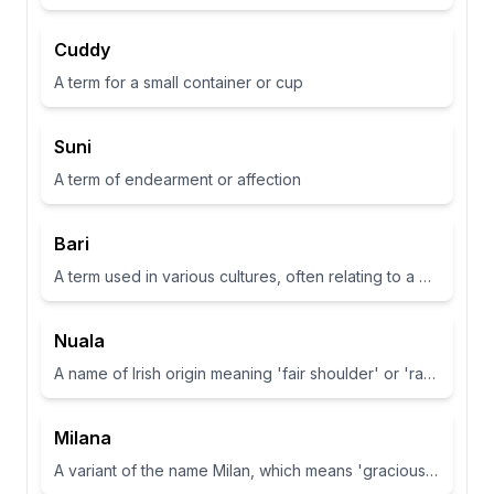
Cuddy
A term for a small container or cup
Suni
A term of endearment or affection
Bari
A term used in various cultures, often relating to a place or have specific meanings in different contexts
Nuala
A name of Irish origin meaning 'fair shoulder' or 'radiance'.
Milana
A variant of the name Milan, which means 'gracious' or 'dear one' in Slavic languages.