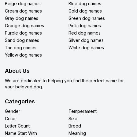
Beige dog names
Blue dog names
Cream dog names
Gold dog names
Gray dog names
Green dog names
Orange dog names
Pink dog names
Purple dog names
Red dog names
Sand dog names
Silver dog names
Tan dog names
White dog names
Yellow dog names
About Us
We are dedicated to helping you find the perfect name for
your beloved dog.
Categories
Gender
Temperament
Color
Size
Letter Count
Breed
Name Start With
Meaning