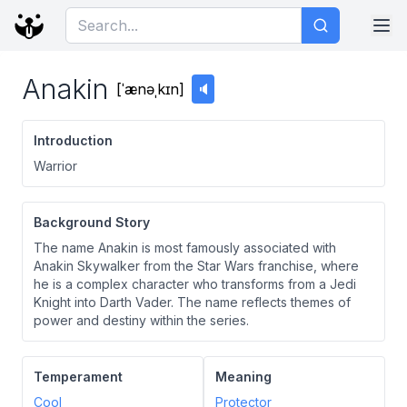
Anakin
[
ˈænəˌkɪn
]
🔈
Introduction
Warrior
Background Story
The name Anakin is most famously associated with
Anakin Skywalker from the Star Wars franchise, where
he is a complex character who transforms from a Jedi
Knight into Darth Vader. The name reflects themes of
power and destiny within the series.
Temperament
Meaning
Cool
Protector