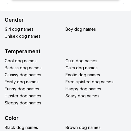
Gender
Girl dog names
Boy dog names
Unisex dog names
Temperament
Cool dog names
Cute dog names
Badass dog names
Calm dog names
Clumsy dog names
Exotic dog names
Feisty dog names
Free-spirited dog names
Funny dog names
Happy dog names
Hipster dog names
Scary dog names
Sleepy dog names
Color
Black dog names
Brown dog names