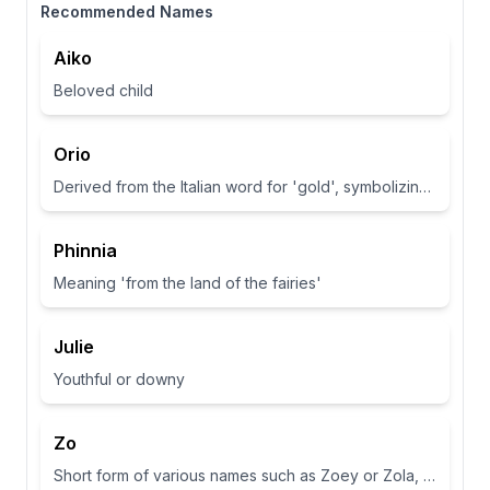
Recommended Names
Aiko
Beloved child
Orio
Derived from the Italian word for 'gold', symbolizing wealth and brightness.
Phinnia
Meaning 'from the land of the fairies'
Julie
Youthful or downy
Zo
Short form of various names such as Zoey or Zola, often associated with life or abundance in some cultures