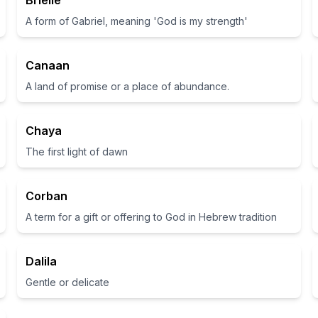
Brielle
A form of Gabriel, meaning 'God is my strength'
Canaan
A land of promise or a place of abundance.
Chaya
The first light of dawn
Corban
A term for a gift or offering to God in Hebrew tradition
Dalila
Gentle or delicate