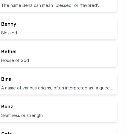
The name Bena can mean 'blessed' or 'favored'.
Benny
Blessed
Bethel
House of God
Bina
A name of various origins, often interpreted as 'a queen' in Hebrew.
Boaz
Swiftness or strength