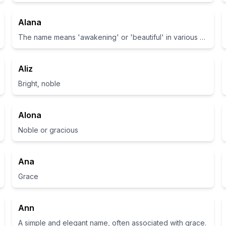
Alana
The name means 'awakening' or 'beautiful' in various cultures.
Aliz
Bright, noble
Alona
Noble or gracious
Ana
Grace
Ann
A simple and elegant name, often associated with grace.