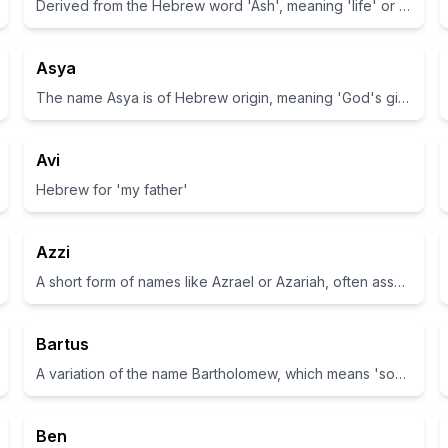
Derived from the Hebrew word 'Ash', meaning 'life' or 'living one'.
Asya
The name Asya is of Hebrew origin, meaning 'God's gift'.
Avi
Hebrew for 'my father'
Azzi
A short form of names like Azrael or Azariah, often associated with strength.
Bartus
A variation of the name Bartholomew, which means 'son of the furrow'.
Ben