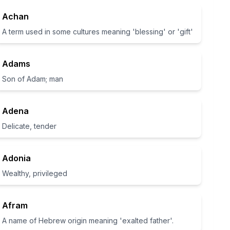
Achan
A term used in some cultures meaning 'blessing' or 'gift'
Adams
Son of Adam; man
Adena
Delicate, tender
Adonia
Wealthy, privileged
Afram
A name of Hebrew origin meaning 'exalted father'.