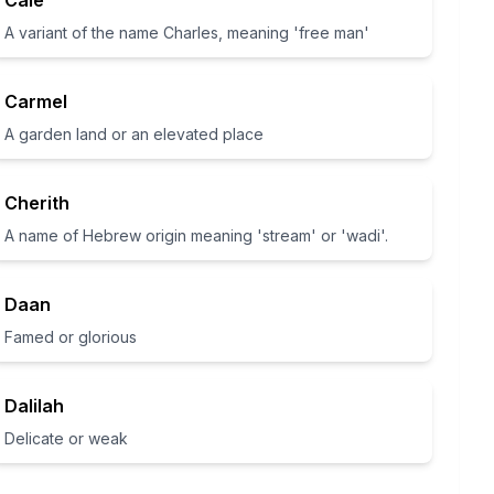
Cale
A variant of the name Charles, meaning 'free man'
Carmel
A garden land or an elevated place
Cherith
A name of Hebrew origin meaning 'stream' or 'wadi'.
Daan
Famed or glorious
Dalilah
Delicate or weak