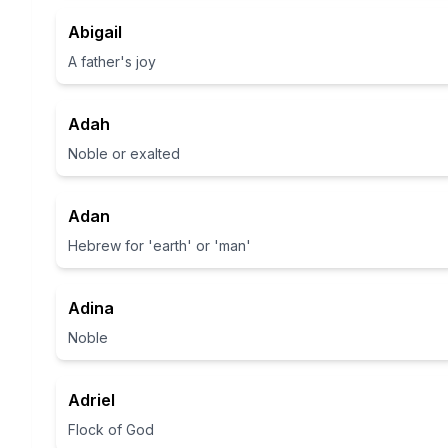
Abigail
A father's joy
Adah
Noble or exalted
Adan
Hebrew for 'earth' or 'man'
Adina
Noble
Adriel
Flock of God