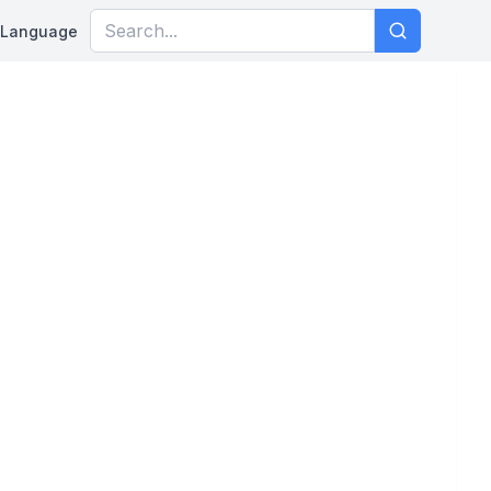
Language