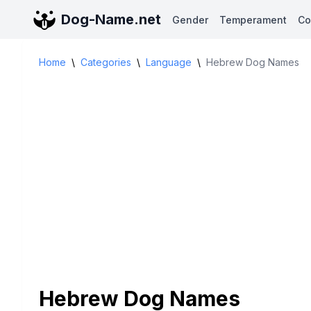
Dog-Name.net
Gender
Temperament
Co
Home
\
Categories
\
Language
\
Hebrew Dog Names
Hebrew Dog Names