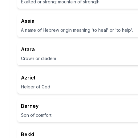
Exalted or strong; mountain of strength
Assia
A name of Hebrew origin meaning 'to heal' or 'to help'.
Atara
Crown or diadem
Azriel
Helper of God
Barney
Son of comfort
Bekki