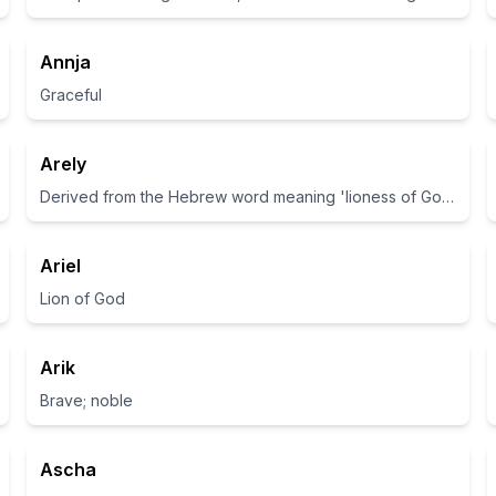
Annja
Graceful
Arely
Derived from the Hebrew word meaning 'lioness of God'.
Ariel
Lion of God
Arik
Brave; noble
Ascha