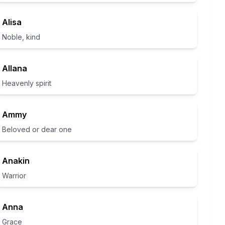
Alisa
Noble, kind
Allana
Heavenly spirit
Ammy
Beloved or dear one
Anakin
Warrior
Anna
Grace