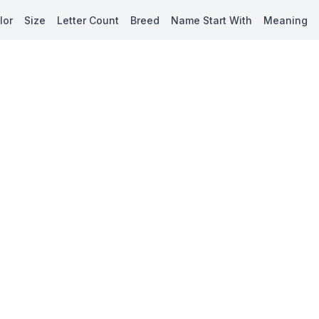
lor
Size
Letter Count
Breed
Name Start With
Meaning