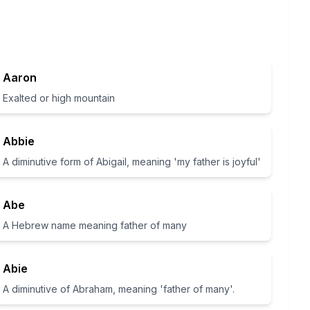
Aaron
Exalted or high mountain
Abbie
A diminutive form of Abigail, meaning 'my father is joyful'
Abe
A Hebrew name meaning father of many
Abie
A diminutive of Abraham, meaning 'father of many'.