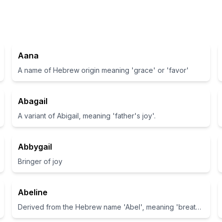
Aana
A name of Hebrew origin meaning 'grace' or 'favor'
Abagail
A variant of Abigail, meaning 'father's joy'.
Abbygail
Bringer of joy
Abeline
Derived from the Hebrew name 'Abel', meaning 'breath' or 'vapor'.