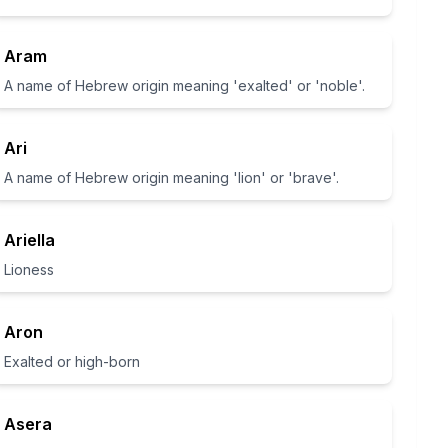
Aram
A name of Hebrew origin meaning 'exalted' or 'noble'.
Ari
A name of Hebrew origin meaning 'lion' or 'brave'.
Ariella
Lioness
Aron
Exalted or high-born
Asera