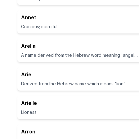
Annet
Gracious; merciful
Arella
A name derived from the Hebrew word meaning 'angel' or 'lioness of God'.
Arie
Derived from the Hebrew name which means 'lion'.
Arielle
Lioness
Arron