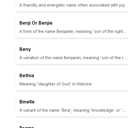
A friendly and energetic name often associated with joy.
Benji Or Benjie
A form of the name Benjamin, meaning 'son of the right hand'
Beny
A variation of the name Benjamin, meaning 'son of the right hand'
Bethia
Meaning 'daughter of God' in Hebrew
Binelle
A variant of the name 'Bina', meaning 'knowledge' or 'understanding' in Hebrew.