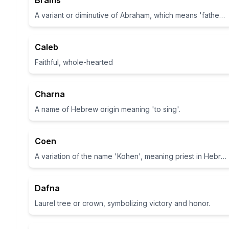
Brams
A variant or diminutive of Abraham, which means 'father of many' in Hebrew
Caleb
Faithful, whole-hearted
Charna
A name of Hebrew origin meaning 'to sing'.
Coen
A variation of the name 'Kohen', meaning priest in Hebrew
Dafna
Laurel tree or crown, symbolizing victory and honor.