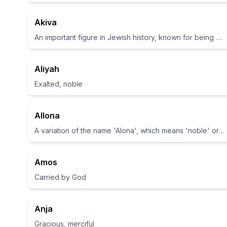
Akiva
An important figure in Jewish history, known for being a prominent rabbi.
Aliyah
Exalted, noble
Allona
A variation of the name 'Alona', which means 'noble' or 'awakened' in Hebrew
Amos
Carried by God
Anja
Gracious, merciful