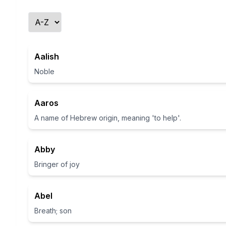
Aalish
Noble
Aaros
A name of Hebrew origin, meaning 'to help'.
Abby
Bringer of joy
Abel
Breath; son