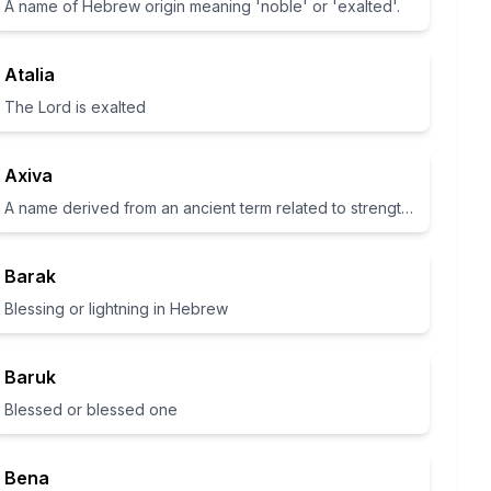
A name of Hebrew origin meaning 'noble' or 'exalted'.
Atalia
The Lord is exalted
Axiva
A name derived from an ancient term related to strength and power.
Barak
Blessing or lightning in Hebrew
Baruk
Blessed or blessed one
Bena