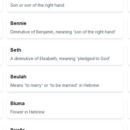
Son or son of the right hand
Bennie
Diminutive of Benjamin, meaning 'son of the right hand'
Beth
A diminutive of Elisabeth, meaning 'pledged to God'
Beulah
Means 'to marry' or 'to be married' in Hebrew
Bluma
Flower in Hebrew