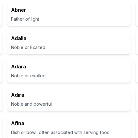
Abner
Father of light
Adalia
Noble or Exalted
Adara
Noble or exalted
Adira
Noble and powerful
Afina
Dish or bowl, often associated with serving food