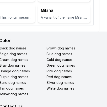
Milana
A name of Irish origin meaning 'fair shoulder' or 'radiance'.
A variant of the name Milan, which means 'gracious' or 'dear one' in Slavic languages.
Color
Black dog names
Brown dog names
Beige dog names
Blue dog names
Cream dog names
Gold dog names
Gray dog names
Green dog names
Orange dog names
Pink dog names
Purple dog names
Red dog names
Sand dog names
Silver dog names
Tan dog names
White dog names
Yellow dog names
Contact Us