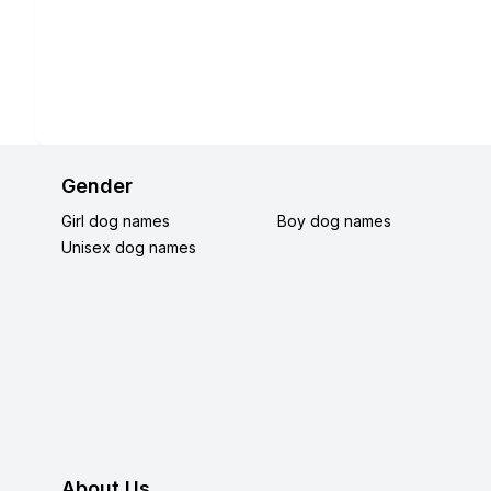
Gender
Girl dog names
Boy dog names
Unisex dog names
About Us