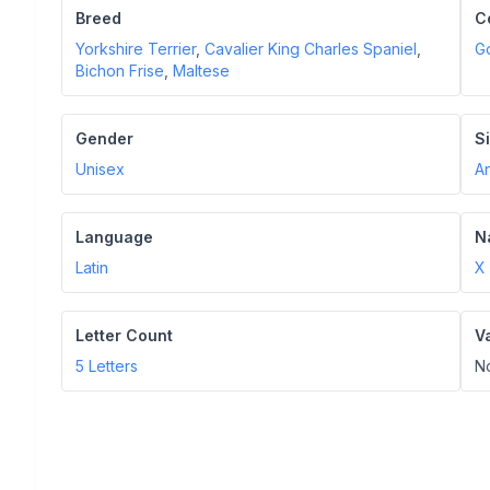
Breed
C
Yorkshire Terrier
,
Cavalier King Charles Spaniel
,
G
Bichon Frise
,
Maltese
Gender
S
Unisex
A
Language
N
Latin
X
Letter Count
V
5
Letters
N