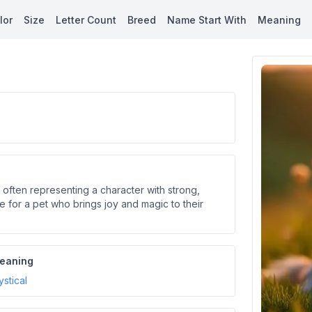
lor
Size
Letter Count
Breed
Name Start With
Meaning
 often representing a character with strong,
ble for a pet who brings joy and magic to their
eaning
stical