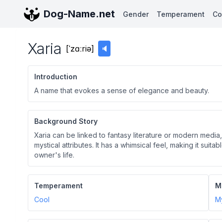
Dog-Name.net
Gender
Temperament
Co
Xaria
[
ˈzɑːriə
]
🔈
Introduction
A name that evokes a sense of elegance and beauty.
Background Story
Xaria can be linked to fantasy literature or modern media,
mystical attributes. It has a whimsical feel, making it suita
owner's life.
Temperament
M
Cool
My