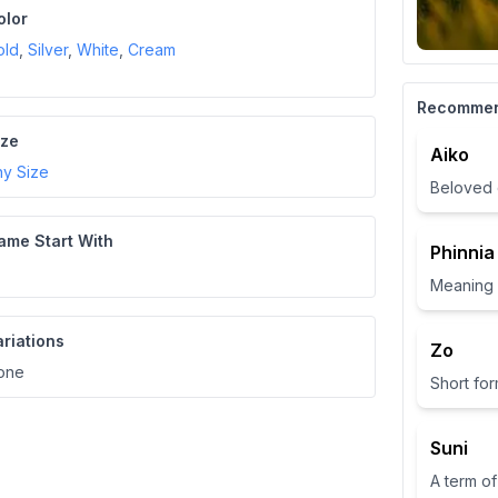
olor
old
,
Silver
,
White
,
Cream
Recomme
ize
Aiko
ny Size
Beloved 
ame Start With
Phinnia
ariations
Zo
one
Suni