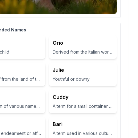
nded Names
Orio
child
Derived from the Italian word for 'gold', symbolizing wealth and brightness.
Julie
Meaning 'from the land of the fairies'
Youthful or downy
Cuddy
Short form of various names such as Zoey or Zola, often associated with life or abundance in some cultures
A term for a small container or cup
Bari
A term of endearment or affection
A term used in various cultures, often relating to a place or have specific meanings in different contexts