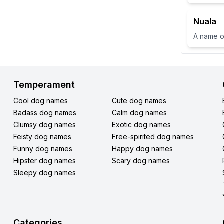
Nuala
Temperament
Cool dog names
Cute dog names
Badass dog names
Calm dog names
Clumsy dog names
Exotic dog names
Feisty dog names
Free-spirited dog names
Funny dog names
Happy dog names
Hipster dog names
Scary dog names
Sleepy dog names
Categories