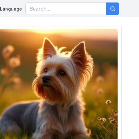
Language