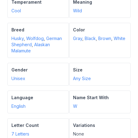
Temperament
Meaning
Cool
Wild
Breed
Color
Husky
,
Wolfdog
,
German
Gray
,
Black
,
Brown
,
White
Shepherd
,
Alaskan
Malamute
Gender
Size
Unisex
Any Size
Language
Name Start With
English
W
Letter Count
Variations
7
Letters
None