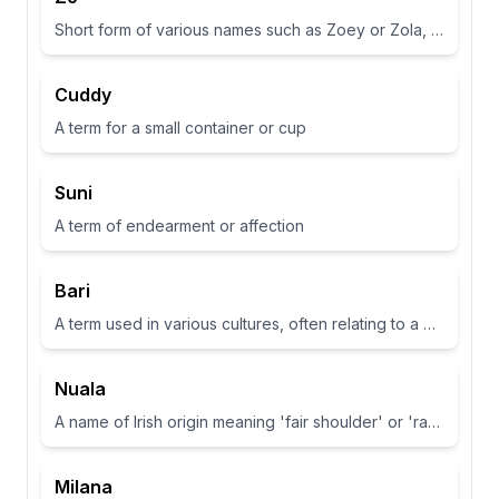
Short form of various names such as Zoey or Zola, often associated with life or abundance in some cultures
Cuddy
A term for a small container or cup
Suni
A term of endearment or affection
Bari
A term used in various cultures, often relating to a place or have specific meanings in different contexts
Nuala
A name of Irish origin meaning 'fair shoulder' or 'radiance'.
Milana