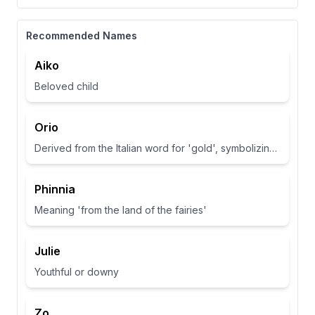
Recommended Names
Aiko
Beloved child
Orio
Derived from the Italian word for 'gold', symbolizing wealth and brightness.
Phinnia
Meaning 'from the land of the fairies'
Julie
Youthful or downy
Zo