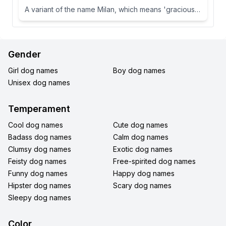
A variant of the name Milan, which means 'gracious' or 'dear one' in Slavic languages.
Gender
Girl dog names
Boy dog names
Unisex dog names
Temperament
Cool dog names
Cute dog names
Badass dog names
Calm dog names
Clumsy dog names
Exotic dog names
Feisty dog names
Free-spirited dog names
Funny dog names
Happy dog names
Hipster dog names
Scary dog names
Sleepy dog names
Color