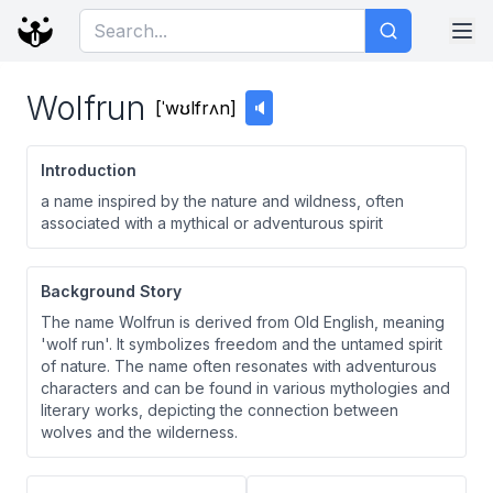
Wolfrun
[
ˈwʊlfrʌn
]
🔈
Introduction
a name inspired by the nature and wildness, often
associated with a mythical or adventurous spirit
Background Story
The name Wolfrun is derived from Old English, meaning
'wolf run'. It symbolizes freedom and the untamed spirit
of nature. The name often resonates with adventurous
characters and can be found in various mythologies and
literary works, depicting the connection between
wolves and the wilderness.