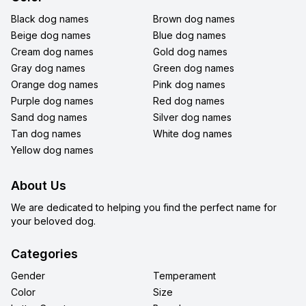
Black dog names
Brown dog names
Beige dog names
Blue dog names
Cream dog names
Gold dog names
Gray dog names
Green dog names
Orange dog names
Pink dog names
Purple dog names
Red dog names
Sand dog names
Silver dog names
Tan dog names
White dog names
Yellow dog names
About Us
We are dedicated to helping you find the perfect name for
your beloved dog.
Categories
Gender
Temperament
Color
Size