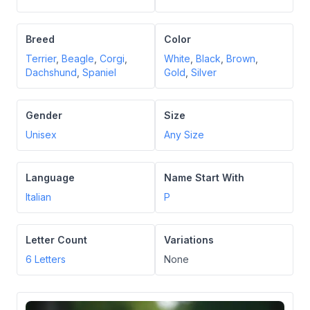
Breed
Color
Terrier
,
Beagle
,
Corgi
,
White
,
Black
,
Brown
,
Dachshund
,
Spaniel
Gold
,
Silver
Gender
Size
Unisex
Any Size
Language
Name Start With
Italian
P
Letter Count
Variations
6
Letters
None