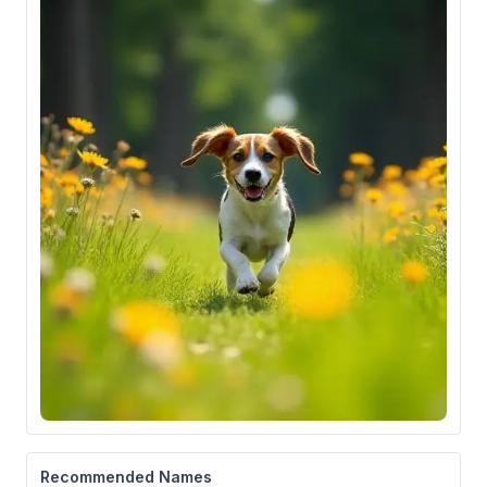
Recommended Names