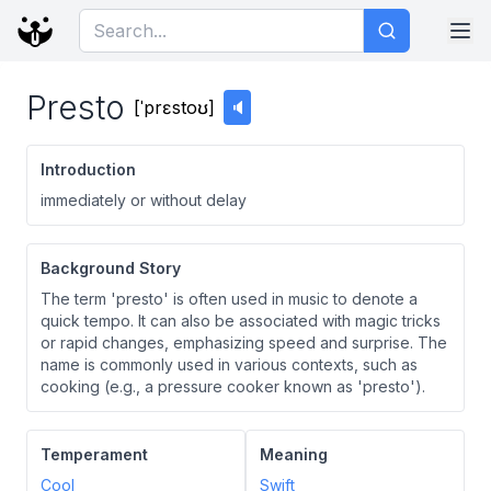
Presto
[
ˈprɛstoʊ
]
🔈
Introduction
immediately or without delay
Background Story
The term 'presto' is often used in music to denote a
quick tempo. It can also be associated with magic tricks
or rapid changes, emphasizing speed and surprise. The
name is commonly used in various contexts, such as
cooking (e.g., a pressure cooker known as 'presto').
Temperament
Meaning
Cool
Swift