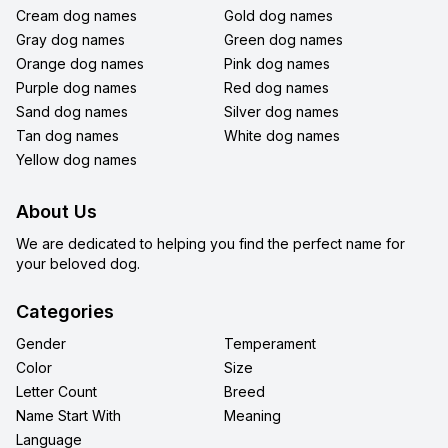
Cream dog names
Gold dog names
Gray dog names
Green dog names
Orange dog names
Pink dog names
Purple dog names
Red dog names
Sand dog names
Silver dog names
Tan dog names
White dog names
Yellow dog names
About Us
We are dedicated to helping you find the perfect name for
your beloved dog.
Categories
Gender
Temperament
Color
Size
Letter Count
Breed
Name Start With
Meaning
Language