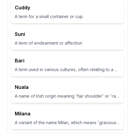
Cuddy
A term for a small container or cup
Suni
A term of endearment or affection
Bari
A term used in various cultures, often relating to a place or have specific meanings in different contexts
Nuala
A name of Irish origin meaning 'fair shoulder' or 'radiance'.
Milana
A variant of the name Milan, which means 'gracious' or 'dear one' in Slavic languages.