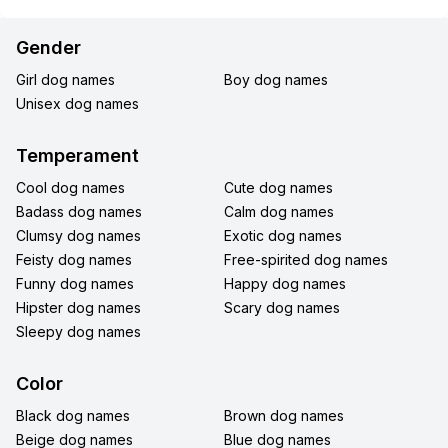
Gender
Girl dog names
Boy dog names
Unisex dog names
Temperament
Cool dog names
Cute dog names
Badass dog names
Calm dog names
Clumsy dog names
Exotic dog names
Feisty dog names
Free-spirited dog names
Funny dog names
Happy dog names
Hipster dog names
Scary dog names
Sleepy dog names
Color
Black dog names
Brown dog names
Beige dog names
Blue dog names