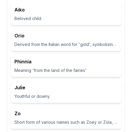
Aiko
Beloved child
Orio
Derived from the Italian word for 'gold', symbolizing wealth and brightness.
Phinnia
Meaning 'from the land of the fairies'
Julie
Youthful or downy
Zo
Short form of various names such as Zoey or Zola, often associated with life or abundance in some cultures