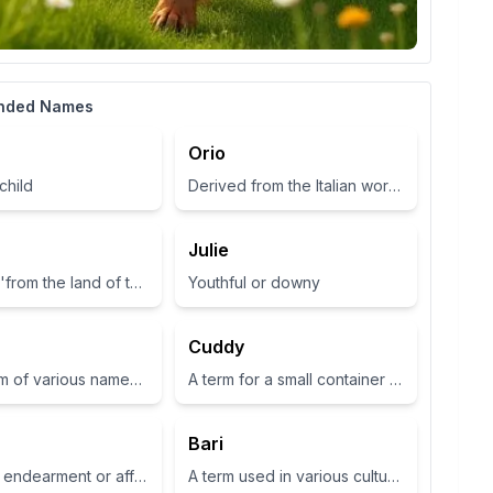
nded Names
Orio
child
Derived from the Italian word for 'gold', symbolizing wealth and brightness.
Julie
Meaning 'from the land of the fairies'
Youthful or downy
Cuddy
Short form of various names such as Zoey or Zola, often associated with life or abundance in some cultures
A term for a small container or cup
Bari
A term of endearment or affection
A term used in various cultures, often relating to a place or have specific meanings in different contexts