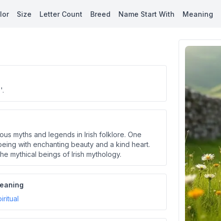
lor
Size
Letter Count
Breed
Name Start With
Meaning
'.
rious myths and legends in Irish folklore. One
 being with enchanting beauty and a kind heart.
e mythical beings of Irish mythology.
eaning
iritual