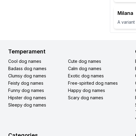
Milana
Temperament
Cool dog names
Cute dog names
Badass dog names
Calm dog names
Clumsy dog names
Exotic dog names
Feisty dog names
Free-spirited dog names
Funny dog names
Happy dog names
Hipster dog names
Scary dog names
Sleepy dog names
Categories