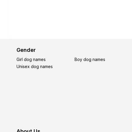
Gender
Girl dog names
Boy dog names
Unisex dog names
About Us