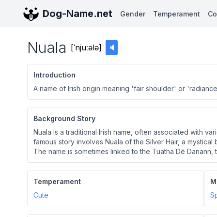
Dog-Name.net
Gender
Temperament
Co
Nuala
[
ˈnjuːələ
]
🔈
Introduction
A name of Irish origin meaning 'fair shoulder' or 'radiance
Background Story
Nuala is a traditional Irish name, often associated with va
famous story involves Nuala of the Silver Hair, a mystical
The name is sometimes linked to the Tuatha Dé Danann, th
Temperament
M
Cute
Sp