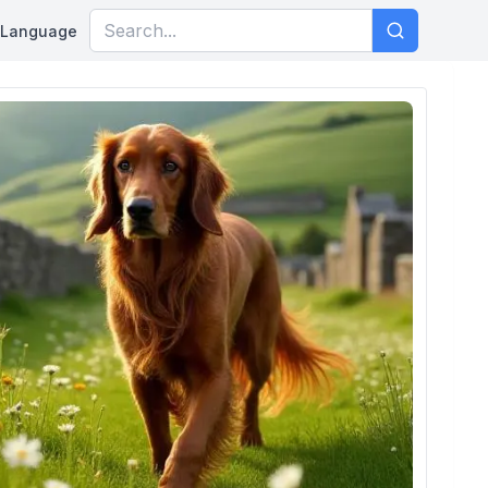
Language