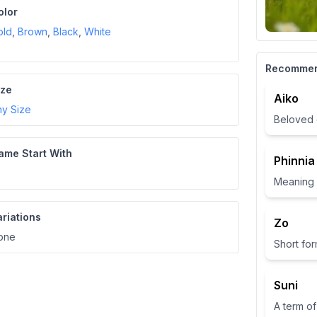
olor
old
,
Brown
,
Black
,
White
Recomme
ize
Aiko
ny Size
Beloved 
ame Start With
Phinnia
ariations
Zo
one
Suni