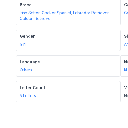
Breed
C
Irish Setter
,
Cocker Spaniel
,
Labrador Retriever
,
G
Golden Retriever
Gender
S
Girl
A
Language
N
Others
N
Letter Count
V
5
Letters
N