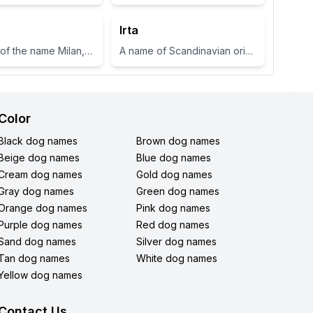
Irta
A variant of the name Milan, which means 'gracious' or 'dear one' in Slavic languages.
A name of Scandinavian origin meaning 'to know' or 'wise'
Color
Black dog names
Brown dog names
Beige dog names
Blue dog names
Cream dog names
Gold dog names
Gray dog names
Green dog names
Orange dog names
Pink dog names
Purple dog names
Red dog names
Sand dog names
Silver dog names
Tan dog names
White dog names
Yellow dog names
Contact Us