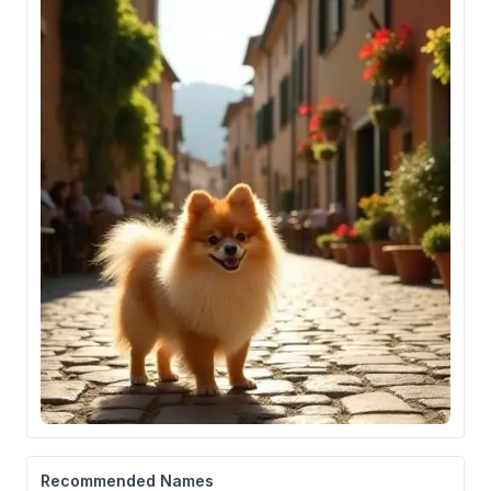
Recommended Names