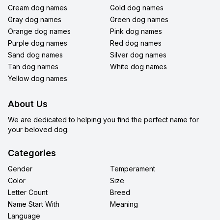
Cream dog names
Gold dog names
Gray dog names
Green dog names
Orange dog names
Pink dog names
Purple dog names
Red dog names
Sand dog names
Silver dog names
Tan dog names
White dog names
Yellow dog names
About Us
We are dedicated to helping you find the perfect name for
your beloved dog.
Categories
Gender
Temperament
Color
Size
Letter Count
Breed
Name Start With
Meaning
Language