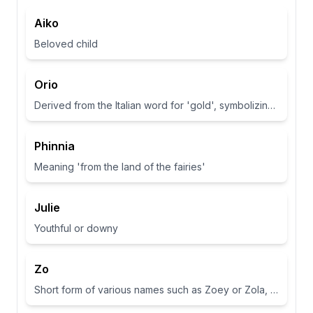
Aiko
Beloved child
Orio
Derived from the Italian word for 'gold', symbolizing wealth and brightness.
Phinnia
Meaning 'from the land of the fairies'
Julie
Youthful or downy
Zo
Short form of various names such as Zoey or Zola, often associated with life or abundance in some cultures