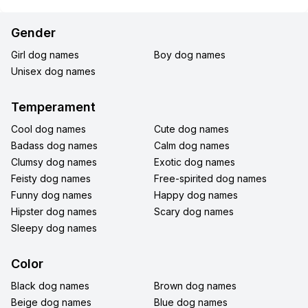
Gender
Girl dog names
Boy dog names
Unisex dog names
Temperament
Cool dog names
Cute dog names
Badass dog names
Calm dog names
Clumsy dog names
Exotic dog names
Feisty dog names
Free-spirited dog names
Funny dog names
Happy dog names
Hipster dog names
Scary dog names
Sleepy dog names
Color
Black dog names
Brown dog names
Beige dog names
Blue dog names