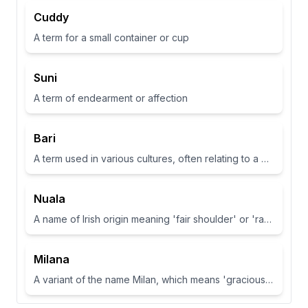
Cuddy
A term for a small container or cup
Suni
A term of endearment or affection
Bari
A term used in various cultures, often relating to a place or have specific meanings in different contexts
Nuala
A name of Irish origin meaning 'fair shoulder' or 'radiance'.
Milana
A variant of the name Milan, which means 'gracious' or 'dear one' in Slavic languages.