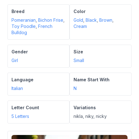
Breed
Color
Pomeranian
,
Bichon Frise
,
Gold
,
Black
,
Brown
,
Toy Poodle
,
French
Cream
Bulldog
Gender
Size
Girl
Small
Language
Name Start With
Italian
N
Letter Count
Variations
5
Letters
nikla, niky, nicky