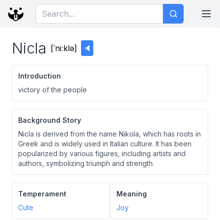
Nicla
[
ˈniːklə
]
🔈
Introduction
victory of the people
Background Story
Nicla is derived from the name Nikola, which has roots in
Greek and is widely used in Italian culture. It has been
popularized by various figures, including artists and
authors, symbolizing triumph and strength.
Temperament
Meaning
Cute
Joy