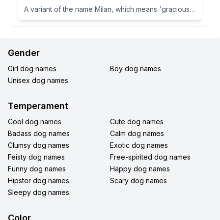
A variant of the name Milan, which means 'gracious' or 'dear one' in Slavic languages.
Gender
Girl dog names
Boy dog names
Unisex dog names
Temperament
Cool dog names
Cute dog names
Badass dog names
Calm dog names
Clumsy dog names
Exotic dog names
Feisty dog names
Free-spirited dog names
Funny dog names
Happy dog names
Hipster dog names
Scary dog names
Sleepy dog names
Color