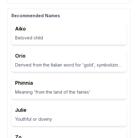
Recommended Names
Aiko
Beloved child
Orio
Derived from the Italian word for 'gold', symbolizing wealth and brightness.
Phinnia
Meaning 'from the land of the fairies'
Julie
Youthful or downy
Zo