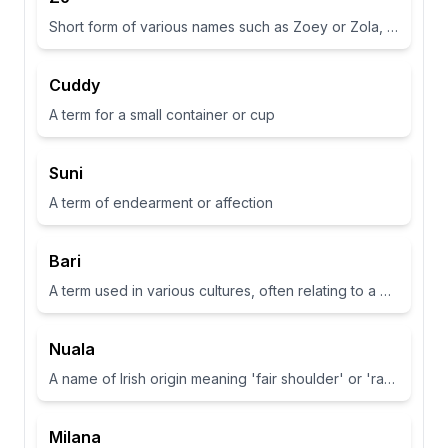
Short form of various names such as Zoey or Zola, often associated with life or abundance in some cultures
Cuddy
A term for a small container or cup
Suni
A term of endearment or affection
Bari
A term used in various cultures, often relating to a place or have specific meanings in different contexts
Nuala
A name of Irish origin meaning 'fair shoulder' or 'radiance'.
Milana