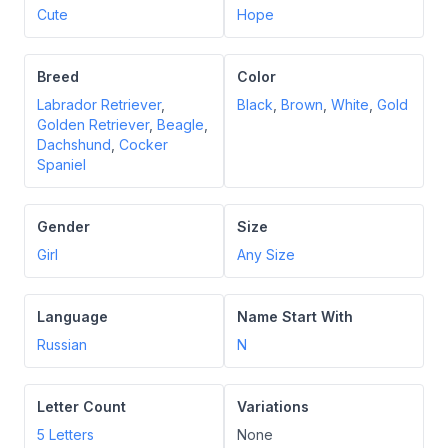
Cute
Hope
Breed
Color
Labrador Retriever
,
Black
,
Brown
,
White
,
Gold
Golden Retriever
,
Beagle
,
Dachshund
,
Cocker
Spaniel
Gender
Size
Girl
Any Size
Language
Name Start With
Russian
N
Letter Count
Variations
5
Letters
None