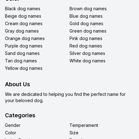
Black dog names
Brown dog names
Beige dog names
Blue dog names
Cream dog names
Gold dog names
Gray dog names
Green dog names
Orange dog names
Pink dog names
Purple dog names
Red dog names
Sand dog names
Silver dog names
Tan dog names
White dog names
Yellow dog names
About Us
We are dedicated to helping you find the perfect name for
your beloved dog.
Categories
Gender
Temperament
Color
Size