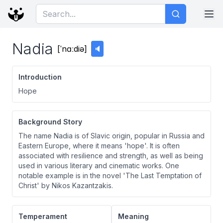
Nadia
[
ˈnɑːdiə
]
🔈
Introduction
Hope
Background Story
The name Nadia is of Slavic origin, popular in Russia and
Eastern Europe, where it means 'hope'. It is often
associated with resilience and strength, as well as being
used in various literary and cinematic works. One
notable example is in the novel 'The Last Temptation of
Christ' by Nikos Kazantzakis.
Temperament
Meaning