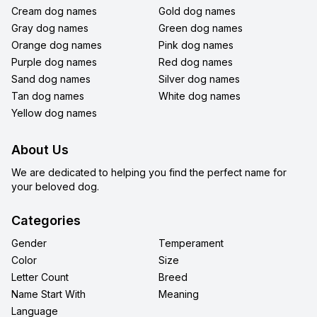
Cream dog names
Gold dog names
Gray dog names
Green dog names
Orange dog names
Pink dog names
Purple dog names
Red dog names
Sand dog names
Silver dog names
Tan dog names
White dog names
Yellow dog names
About Us
We are dedicated to helping you find the perfect name for
your beloved dog.
Categories
Gender
Temperament
Color
Size
Letter Count
Breed
Name Start With
Meaning
Language