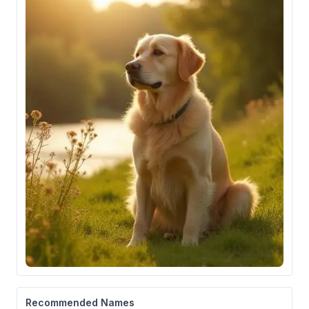
Recommended Names