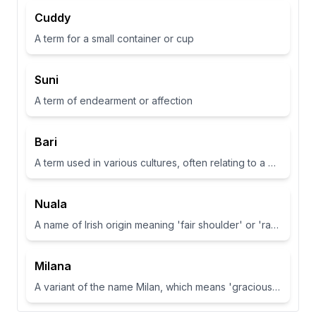
Cuddy
A term for a small container or cup
Suni
A term of endearment or affection
Bari
A term used in various cultures, often relating to a place or have specific meanings in different contexts
Nuala
A name of Irish origin meaning 'fair shoulder' or 'radiance'.
Milana
A variant of the name Milan, which means 'gracious' or 'dear one' in Slavic languages.