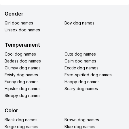
Gender
Girl dog names
Boy dog names
Unisex dog names
Temperament
Cool dog names
Cute dog names
Badass dog names
Calm dog names
Clumsy dog names
Exotic dog names
Feisty dog names
Free-spirited dog names
Funny dog names
Happy dog names
Hipster dog names
Scary dog names
Sleepy dog names
Color
Black dog names
Brown dog names
Beige dog names
Blue dog names