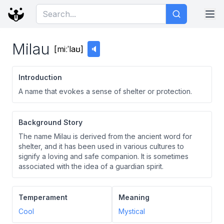
Milau
[
miːˈlaʊ
]
🔈
Introduction
A name that evokes a sense of shelter or protection.
Background Story
The name Milau is derived from the ancient word for
shelter, and it has been used in various cultures to
signify a loving and safe companion. It is sometimes
associated with the idea of a guardian spirit.
Temperament
Meaning
Cool
Mystical