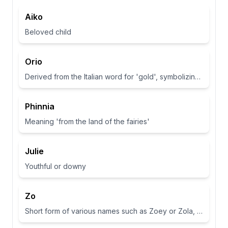
Aiko
Beloved child
Orio
Derived from the Italian word for 'gold', symbolizing wealth and brightness.
Phinnia
Meaning 'from the land of the fairies'
Julie
Youthful or downy
Zo
Short form of various names such as Zoey or Zola, often associated with life or abundance in some cultures