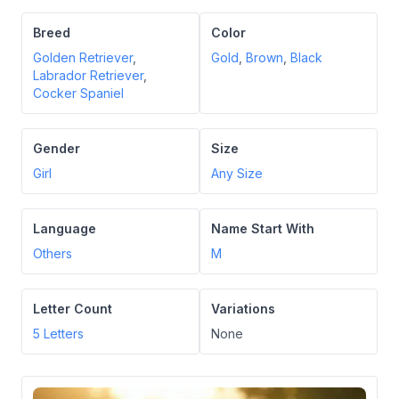
Breed
Color
Golden Retriever
,
Gold
,
Brown
,
Black
Labrador Retriever
,
Cocker Spaniel
Gender
Size
Girl
Any Size
Language
Name Start With
Others
M
Letter Count
Variations
5
Letters
None