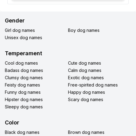
Gender
Girl dog names
Boy dog names
Unisex dog names
Temperament
Cool dog names
Cute dog names
Badass dog names
Calm dog names
Clumsy dog names
Exotic dog names
Feisty dog names
Free-spirited dog names
Funny dog names
Happy dog names
Hipster dog names
Scary dog names
Sleepy dog names
Color
Black dog names
Brown dog names