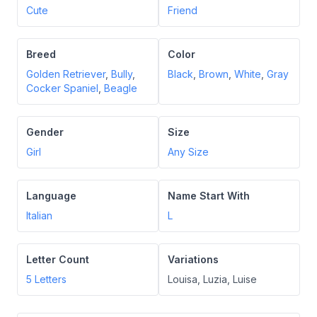
Cute
Friend
Breed
Color
Golden Retriever
,
Bully
,
Black
,
Brown
,
White
,
Gray
Cocker Spaniel
,
Beagle
Gender
Size
Girl
Any Size
Language
Name Start With
Italian
L
Letter Count
Variations
5
Letters
Louisa, Luzia, Luise