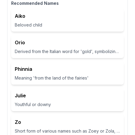
Recommended Names
Aiko
Beloved child
Orio
Derived from the Italian word for 'gold', symbolizing wealth and brightness.
Phinnia
Meaning 'from the land of the fairies'
Julie
Youthful or downy
Zo
Short form of various names such as Zoey or Zola, often associated with life or abundance in some cultures