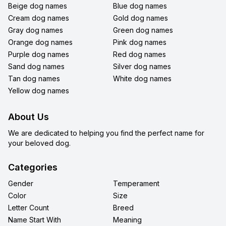
Beige dog names
Blue dog names
Cream dog names
Gold dog names
Gray dog names
Green dog names
Orange dog names
Pink dog names
Purple dog names
Red dog names
Sand dog names
Silver dog names
Tan dog names
White dog names
Yellow dog names
About Us
We are dedicated to helping you find the perfect name for
your beloved dog.
Categories
Gender
Temperament
Color
Size
Letter Count
Breed
Name Start With
Meaning