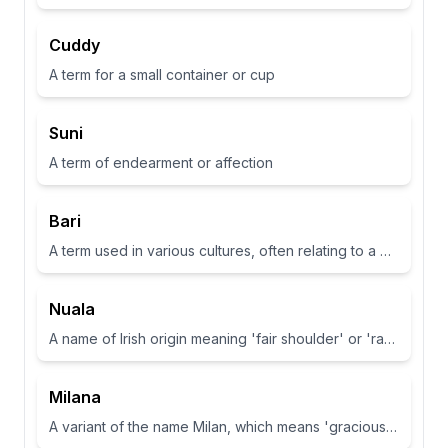
Cuddy
A term for a small container or cup
Suni
A term of endearment or affection
Bari
A term used in various cultures, often relating to a place or have specific meanings in different contexts
Nuala
A name of Irish origin meaning 'fair shoulder' or 'radiance'.
Milana
A variant of the name Milan, which means 'gracious' or 'dear one' in Slavic languages.