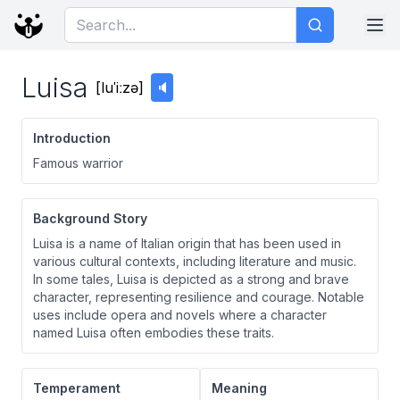
Luisa
[
luˈiːzə
]
🔈
Introduction
Famous warrior
Background Story
Luisa is a name of Italian origin that has been used in
various cultural contexts, including literature and music.
In some tales, Luisa is depicted as a strong and brave
character, representing resilience and courage. Notable
uses include opera and novels where a character
named Luisa often embodies these traits.
Temperament
Meaning