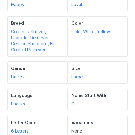
Happy
Loyal
Breed
Color
Golden Retriever
,
Gold
,
White
,
Yellow
Labrador Retriever
,
German Shepherd
,
Flat-
Coated Retriever
Gender
Size
Unisex
Large
Language
Name Start With
English
G
Letter Count
Variations
6
Letters
None