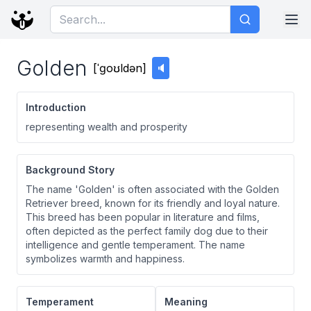
Golden
[
ˈɡoʊldən
]
🔈
Introduction
representing wealth and prosperity
Background Story
The name 'Golden' is often associated with the Golden
Retriever breed, known for its friendly and loyal nature.
This breed has been popular in literature and films,
often depicted as the perfect family dog due to their
intelligence and gentle temperament. The name
symbolizes warmth and happiness.
Temperament
Meaning