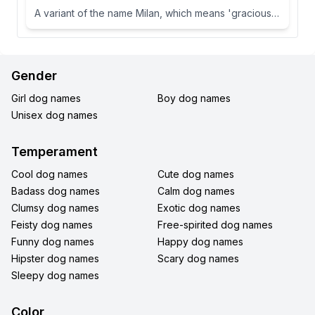
A variant of the name Milan, which means 'gracious' or 'dear one' in Slavic languages.
Gender
Girl dog names
Boy dog names
Unisex dog names
Temperament
Cool dog names
Cute dog names
Badass dog names
Calm dog names
Clumsy dog names
Exotic dog names
Feisty dog names
Free-spirited dog names
Funny dog names
Happy dog names
Hipster dog names
Scary dog names
Sleepy dog names
Color