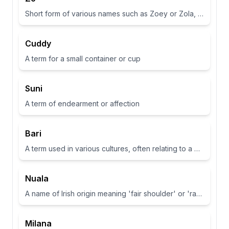
Short form of various names such as Zoey or Zola, often associated with life or abundance in some cultures
Cuddy
A term for a small container or cup
Suni
A term of endearment or affection
Bari
A term used in various cultures, often relating to a place or have specific meanings in different contexts
Nuala
A name of Irish origin meaning 'fair shoulder' or 'radiance'.
Milana