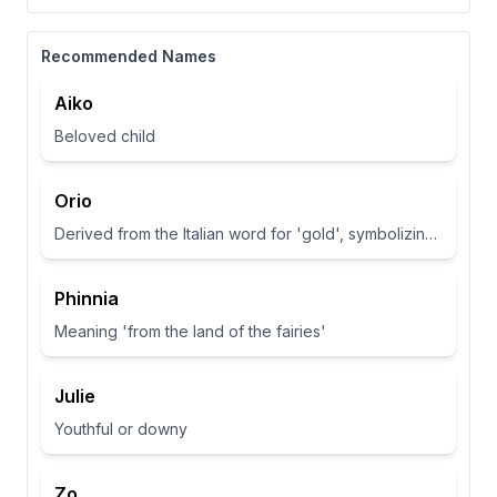
Recommended Names
Aiko
Beloved child
Orio
Derived from the Italian word for 'gold', symbolizing wealth and brightness.
Phinnia
Meaning 'from the land of the fairies'
Julie
Youthful or downy
Zo