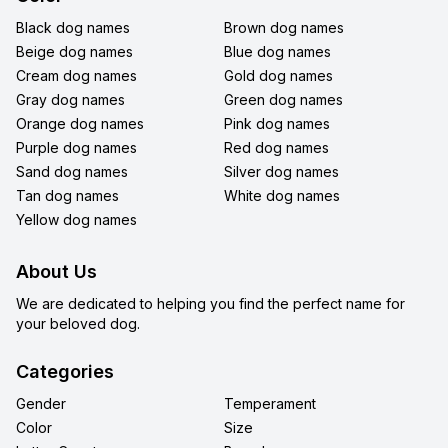
Black dog names
Brown dog names
Beige dog names
Blue dog names
Cream dog names
Gold dog names
Gray dog names
Green dog names
Orange dog names
Pink dog names
Purple dog names
Red dog names
Sand dog names
Silver dog names
Tan dog names
White dog names
Yellow dog names
About Us
We are dedicated to helping you find the perfect name for
your beloved dog.
Categories
Gender
Temperament
Color
Size