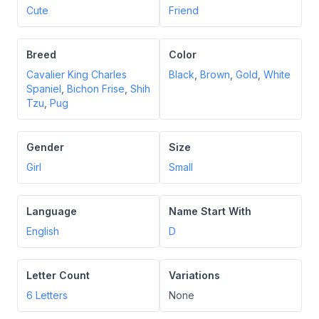
Cute
Friend
Breed
Color
Cavalier King Charles
Black
,
Brown
,
Gold
,
White
Spaniel
,
Bichon Frise
,
Shih
Tzu
,
Pug
Gender
Size
Girl
Small
Language
Name Start With
English
D
Letter Count
Variations
6
Letters
None