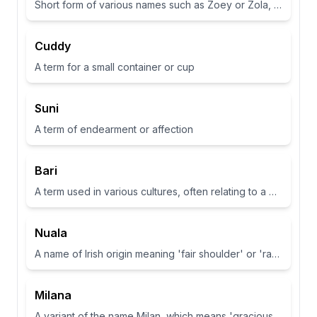
Short form of various names such as Zoey or Zola, often associated with life or abundance in some cultures
Cuddy
A term for a small container or cup
Suni
A term of endearment or affection
Bari
A term used in various cultures, often relating to a place or have specific meanings in different contexts
Nuala
A name of Irish origin meaning 'fair shoulder' or 'radiance'.
Milana
A variant of the name Milan, which means 'gracious' or 'dear one' in Slavic languages.