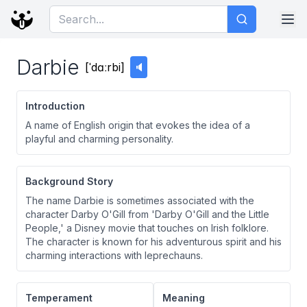
Darbie
[
ˈdɑːrbi
]
🔈
Introduction
A name of English origin that evokes the idea of a
playful and charming personality.
Background Story
The name Darbie is sometimes associated with the
character Darby O'Gill from 'Darby O'Gill and the Little
People,' a Disney movie that touches on Irish folklore.
The character is known for his adventurous spirit and his
charming interactions with leprechauns.
Temperament
Meaning