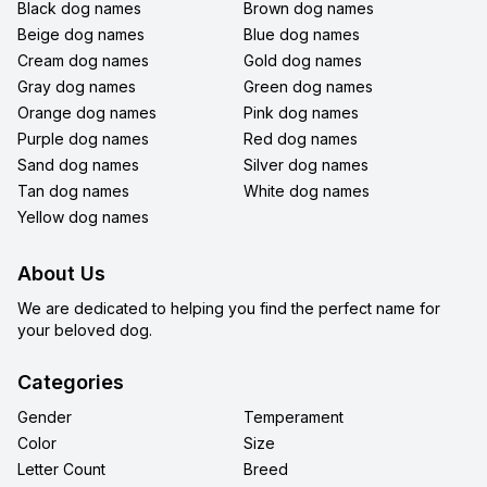
Black dog names
Brown dog names
Beige dog names
Blue dog names
Cream dog names
Gold dog names
Gray dog names
Green dog names
Orange dog names
Pink dog names
Purple dog names
Red dog names
Sand dog names
Silver dog names
Tan dog names
White dog names
Yellow dog names
About Us
We are dedicated to helping you find the perfect name for
your beloved dog.
Categories
Gender
Temperament
Color
Size
Letter Count
Breed