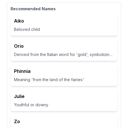
Recommended Names
Aiko
Beloved child
Orio
Derived from the Italian word for 'gold', symbolizing wealth and brightness.
Phinnia
Meaning 'from the land of the fairies'
Julie
Youthful or downy
Zo