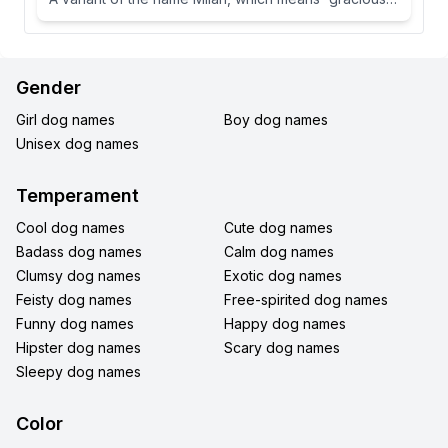
Gender
Girl dog names
Boy dog names
Unisex dog names
Temperament
Cool dog names
Cute dog names
Badass dog names
Calm dog names
Clumsy dog names
Exotic dog names
Feisty dog names
Free-spirited dog names
Funny dog names
Happy dog names
Hipster dog names
Scary dog names
Sleepy dog names
Color