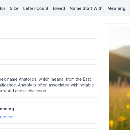
lor
Size
Letter Count
Breed
Name Start With
Meaning
reek name Anatolios, which means 'from the East.'
nificance. Anatoly is often associated with notable
v, a world chess champion.
eaning
otector