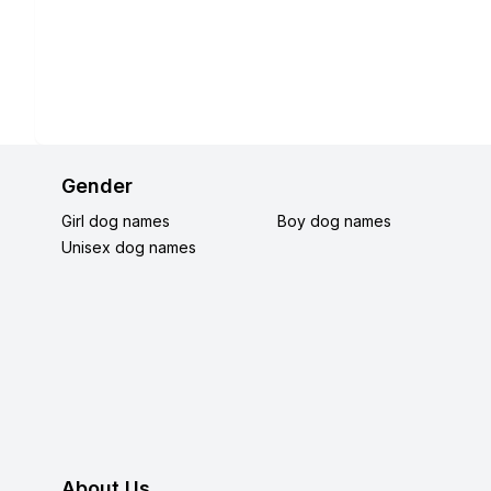
Gender
Girl dog names
Boy dog names
Unisex dog names
About Us