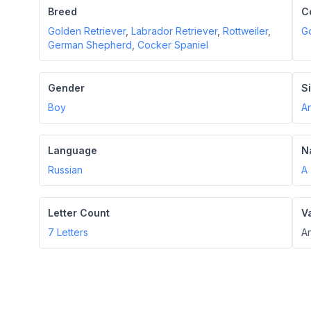
Breed
C
Golden Retriever
,
Labrador Retriever
,
Rottweiler
,
G
German Shepherd
,
Cocker Spaniel
Gender
S
Boy
A
Language
N
Russian
A
Letter Count
V
7
Letters
An