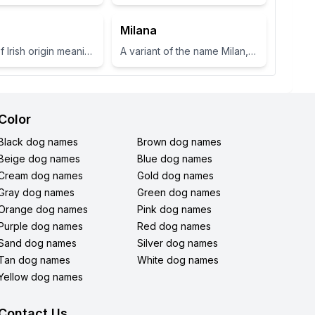
Milana
A name of Irish origin meaning 'fair shoulder' or 'radiance'.
A variant of the name Milan, which means 'gracious' or 'dear one' in Slavic languages.
Color
Black dog names
Brown dog names
Beige dog names
Blue dog names
Cream dog names
Gold dog names
Gray dog names
Green dog names
Orange dog names
Pink dog names
Purple dog names
Red dog names
Sand dog names
Silver dog names
Tan dog names
White dog names
Yellow dog names
Contact Us