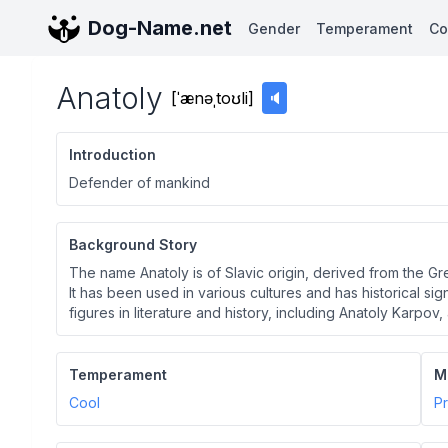
Dog-Name.net
Gender
Temperament
Co
Anatoly
[
ˈænəˌtoʊli
]
🔈
Introduction
Defender of mankind
Background Story
The name Anatoly is of Slavic origin, derived from the G
It has been used in various cultures and has historical sig
figures in literature and history, including Anatoly Karpo
Temperament
M
Cool
Pr