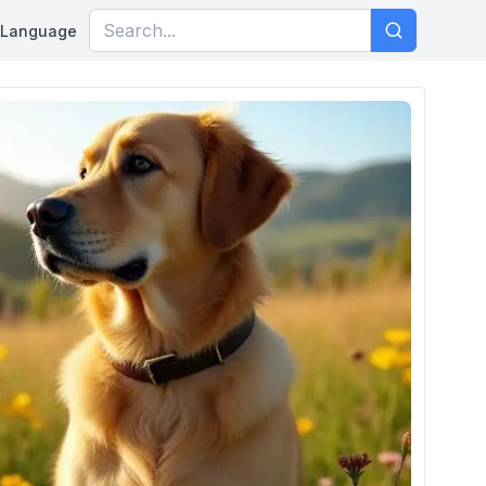
Language