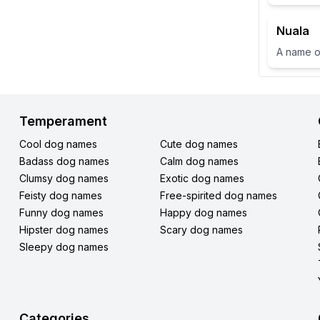
Nuala
Temperament
Cool dog names
Cute dog names
Badass dog names
Calm dog names
Clumsy dog names
Exotic dog names
Feisty dog names
Free-spirited dog names
Funny dog names
Happy dog names
Hipster dog names
Scary dog names
Sleepy dog names
Categories