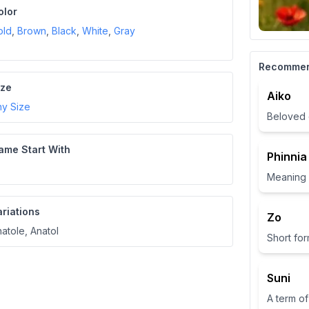
olor
old
,
Brown
,
Black
,
White
,
Gray
Recomme
ize
Aiko
ny Size
Beloved 
ame Start With
Phinnia
ariations
Zo
atole, Anatol
Suni