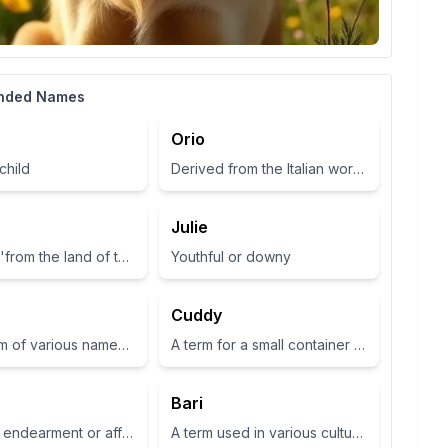
nded Names
Orio
child
Derived from the Italian word for 'gold', symbolizing wealth and brightness.
Julie
Meaning 'from the land of the fairies'
Youthful or downy
Cuddy
Short form of various names such as Zoey or Zola, often associated with life or abundance in some cultures
A term for a small container or cup
Bari
A term of endearment or affection
A term used in various cultures, often relating to a place or have specific meanings in different contexts