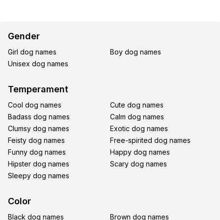
Gender
Girl dog names
Boy dog names
Unisex dog names
Temperament
Cool dog names
Cute dog names
Badass dog names
Calm dog names
Clumsy dog names
Exotic dog names
Feisty dog names
Free-spirited dog names
Funny dog names
Happy dog names
Hipster dog names
Scary dog names
Sleepy dog names
Color
Black dog names
Brown dog names