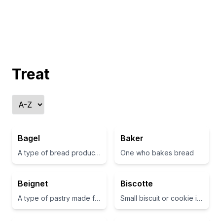
Treat
Bagel
Baker
A type of bread product, typically shaped like a ring
One who bakes bread
Beignet
Biscotte
A type of pastry made from deep-fried choux dough, often filled or topped with sweet ingredients
Small biscuit or cookie in French