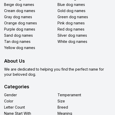
Beige dog names
Blue dog names
Cream dog names
Gold dog names
Gray dog names
Green dog names
Orange dog names
Pink dog names
Purple dog names
Red dog names
Sand dog names
Silver dog names
Tan dog names
White dog names
Yellow dog names
About Us
We are dedicated to helping you find the perfect name for
your beloved dog.
Categories
Gender
Temperament
Color
Size
Letter Count
Breed
Name Start With
Meaning