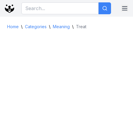
Home
\
Categories
\
Meaning
\
Treat