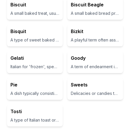
Biscuit
Biscuit Beagle
A small baked treat, usually sweet and flaky
A small baked bread product that is often elevated in terms of flavor and served as a treat
Bisquit
Bizkit
A type of sweet baked good
A playful term often associated with a type of biscuit or cookie
Gelati
Goody
Italian for 'frozen', specifically a type of Italian ice cream
A term of endearment indicating something good or pleasant
Pie
Sweets
A dish typically consisting of a pastry filled with sweet or savory provisions
Delicacies or candies that are sugary and enjoyable
Tosti
A type of Italian toast or small sandwich