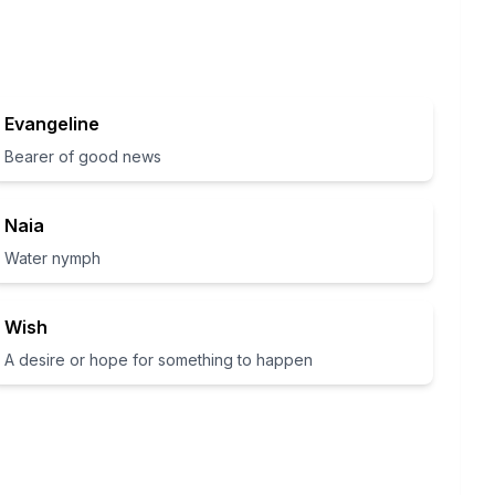
Evangeline
Bearer of good news
Naia
Water nymph
Wish
A desire or hope for something to happen