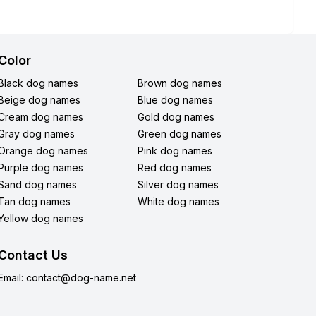
Color
Black dog names
Brown dog names
Beige dog names
Blue dog names
Cream dog names
Gold dog names
Gray dog names
Green dog names
Orange dog names
Pink dog names
Purple dog names
Red dog names
Sand dog names
Silver dog names
Tan dog names
White dog names
Yellow dog names
Contact Us
Email:
contact@dog-name.net