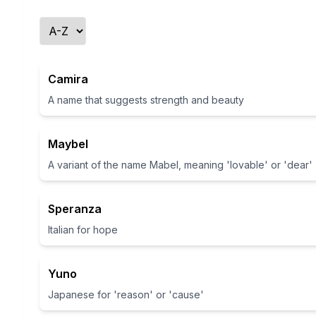
Camira
A name that suggests strength and beauty
Maybel
A variant of the name Mabel, meaning 'lovable' or 'dear'
Speranza
Italian for hope
Yuno
Japanese for 'reason' or 'cause'