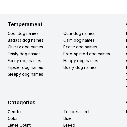
Temperament
Cool dog names
Cute dog names
Badass dog names
Calm dog names
Clumsy dog names
Exotic dog names
Feisty dog names
Free-spirited dog names
Funny dog names
Happy dog names
Hipster dog names
Scary dog names
Sleepy dog names
Categories
Gender
Temperament
Color
Size
Letter Count
Breed