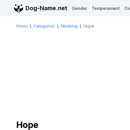
Dog-Name.net
Gender
Temperament
Co
Home
\
Categories
\
Meaning
\
Hope
Hope