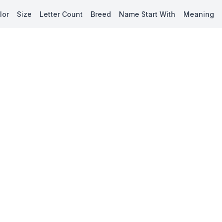
lor
Size
Letter Count
Breed
Name Start With
Meaning