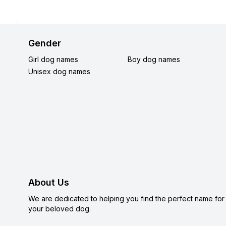
Gender
Girl dog names
Boy dog names
Unisex dog names
About Us
We are dedicated to helping you find the perfect name for
your beloved dog.