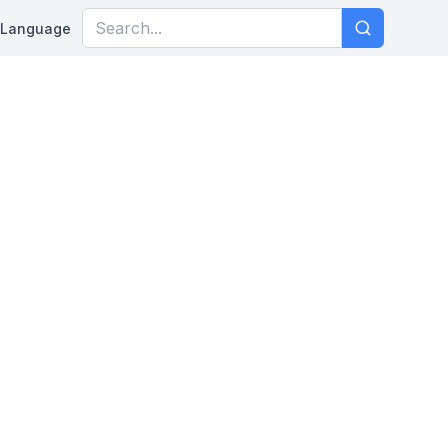
Language