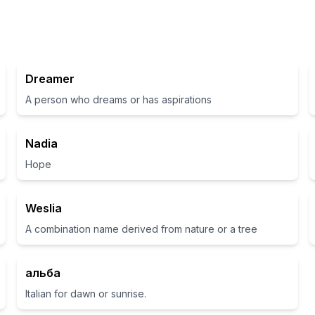
Dreamer
A person who dreams or has aspirations
Nadia
Hope
Weslia
A combination name derived from nature or a tree
альба
Italian for dawn or sunrise.