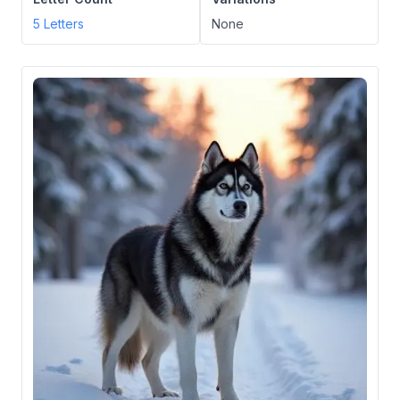
5
Letters
None