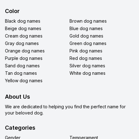
Color
Black dog names
Brown dog names
Beige dog names
Blue dog names
Cream dog names
Gold dog names
Gray dog names
Green dog names
Orange dog names
Pink dog names
Purple dog names
Red dog names
Sand dog names
Silver dog names
Tan dog names
White dog names
Yellow dog names
About Us
We are dedicated to helping you find the perfect name for
your beloved dog.
Categories
Gender
Temperament