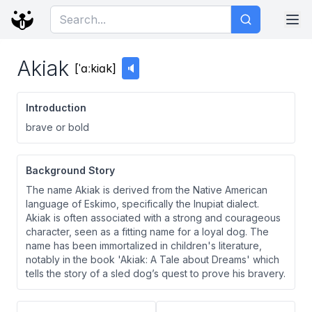
Akiak
[
ˈɑːkiɑk
]
🔈
Introduction
brave or bold
Background Story
The name Akiak is derived from the Native American
language of Eskimo, specifically the Inupiat dialect.
Akiak is often associated with a strong and courageous
character, seen as a fitting name for a loyal dog. The
name has been immortalized in children's literature,
notably in the book 'Akiak: A Tale about Dreams' which
tells the story of a sled dog’s quest to prove his bravery.