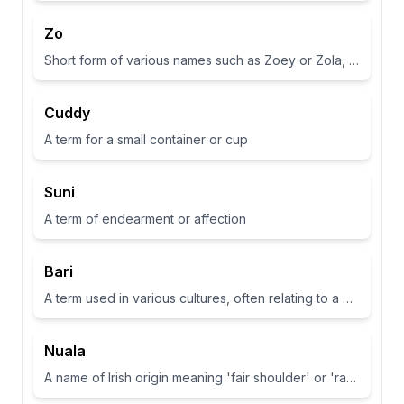
Zo
Short form of various names such as Zoey or Zola, often associated with life or abundance in some cultures
Cuddy
A term for a small container or cup
Suni
A term of endearment or affection
Bari
A term used in various cultures, often relating to a place or have specific meanings in different contexts
Nuala
A name of Irish origin meaning 'fair shoulder' or 'radiance'.