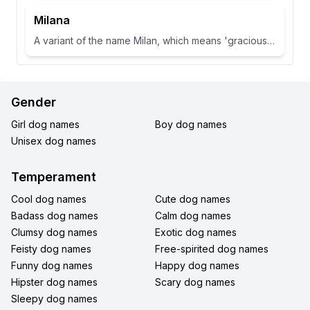
Milana
A variant of the name Milan, which means 'gracious' or 'dear one' in Slavic languages.
Gender
Girl dog names
Boy dog names
Unisex dog names
Temperament
Cool dog names
Cute dog names
Badass dog names
Calm dog names
Clumsy dog names
Exotic dog names
Feisty dog names
Free-spirited dog names
Funny dog names
Happy dog names
Hipster dog names
Scary dog names
Sleepy dog names