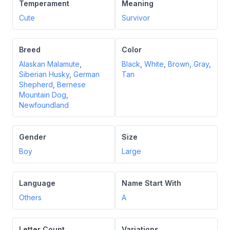
Temperament
Meaning
Cute
Survivor
Breed
Color
Alaskan Malamute
,
Black
,
White
,
Brown
,
Gray
,
Siberian Husky
,
German
Tan
Shepherd
,
Bernese
Mountain Dog
,
Newfoundland
Gender
Size
Boy
Large
Language
Name Start With
Others
A
Letter Count
Variations