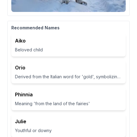
Recommended Names
Aiko
Beloved child
Orio
Derived from the Italian word for 'gold', symbolizing wealth and brightness.
Phinnia
Meaning 'from the land of the fairies'
Julie
Youthful or downy