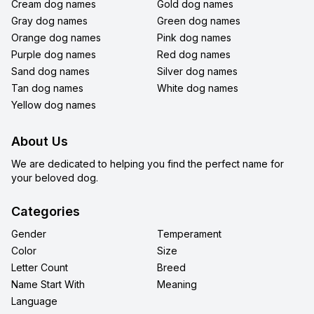
Cream dog names
Gold dog names
Gray dog names
Green dog names
Orange dog names
Pink dog names
Purple dog names
Red dog names
Sand dog names
Silver dog names
Tan dog names
White dog names
Yellow dog names
About Us
We are dedicated to helping you find the perfect name for
your beloved dog.
Categories
Gender
Temperament
Color
Size
Letter Count
Breed
Name Start With
Meaning
Language