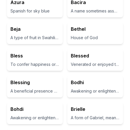
Azura
Bacira
Spanish for sky blue
A name sometimes associated with kindness or affection
Beja
Bethel
A type of fruit in Swahili, also refers to the concept of something beautiful or elegant
House of God
Bless
Blessed
To confer happiness or good fortune
Venerated or enjoyed the favor of divine grace
Blessing
Bodhi
A beneficial presence or gift
Awakening or enlightenment
Bohdi
Brielle
Awakening or enlightenment; often associated with the Bodhi tree in Buddhism.
A form of Gabriel, meaning 'God is my strength'