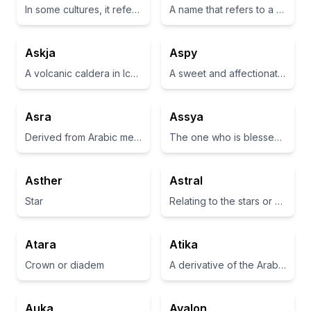
In some cultures, it refers to the term 'love' or 'affection'.
A name that refers to a star or celestial body
Askja
Aspy
A volcanic caldera in Iceland
A sweet and affectionate diminutive form often used as a term of endearment.
Asra
Assya
Derived from Arabic meaning 'night journey' or 'to travel at night'
The one who is blessed or fortunate
Asther
Astral
Star
Relating to the stars or outer space
Atara
Atika
Crown or diadem
A derivative of the Arabic word meaning 'pure' or 'virtuous'
Auka
Avalon