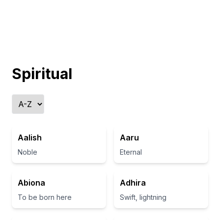
Spiritual
Aalish
Aaru
Noble
Eternal
Abiona
Adhira
To be born here
Swift, lightning