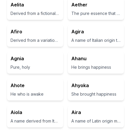
Aelita
Aether
Derived from a fictional character in the science fiction movie 'Aelita: Queen of Mars'.
The pure essence that the gods breathed, filling the space where they lived
Afiro
Agira
Derived from a variation of 'african', often associated with strength and resilience
A name of Italian origin that is believed to be derived from 'Agir', which means 'to act' or 'to do'.
Agnia
Ahanu
Pure, holy
He brings happiness
Ahote
Ahyoka
He who is awake
She brought happiness
Aiola
Aira
A name derived from Italian meaning a small, joyful tree or a little twist.
A name of Latin origin meaning 'air' or 'light'.