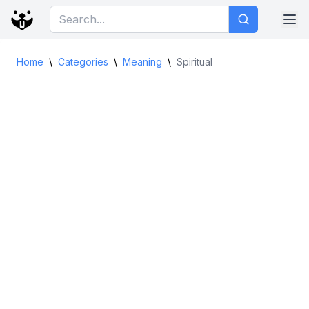
Home
\
Categories
\
Meaning
\
Spiritual