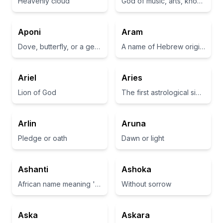
Heavenly cloud
God of music, arts, knowledge and the sun in Greek mythology
Aponi
Aram
Dove, butterfly, or a gentle breeze
A name of Hebrew origin meaning 'exalted' or 'noble'.
Ariel
Aries
Lion of God
The first astrological sign in the zodiac, representing leadership and courage
Arlin
Aruna
Pledge or oath
Dawn or light
Ashanti
Ashoka
African name meaning 'thank you' or 'the people who are not afraid.'
Without sorrow
Aska
Askara