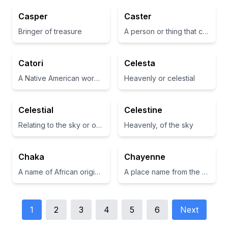
Casper
Caster
Bringer of treasure
A person or thing that casts, such as a cup or a container
Catori
Celesta
A Native American word meaning 'spirit' or 'sacred'
Heavenly or celestial
Celestial
Celestine
Relating to the sky or outer space.
Heavenly, of the sky
Chaka
Chayenne
A name of African origin meaning 'to be sharp' or 'to be swift.'
A place name from the Native American Lakota language, meaning 'place of the red earth.'
1
2
3
4
5
6
Next