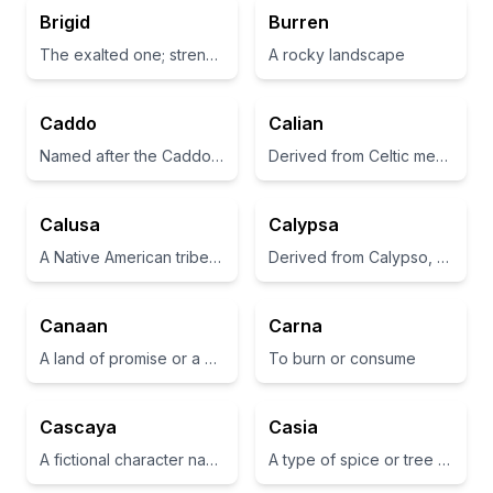
Brigid
Burren
The exalted one; strength
A rocky landscape
Caddo
Calian
Named after the Caddo Nation of Native Americans, which is a historical group in the southern United States.
Derived from Celtic meaning 'healer' or 'nourishing'
Calusa
Calypsa
A Native American tribe in Florida known for its skilled fishing and craftsmanship.
Derived from Calypso, a nymph in Greek mythology who detained Odysseus.
Canaan
Carna
A land of promise or a place of abundance.
To burn or consume
Cascaya
Casia
A fictional character name often used in literature
A type of spice or tree used for its aromatic bark.