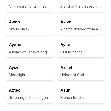
Of Hawaiian origin meaning 'to be strong' or 'to be bold'
Island of the blessed in Arthurian legend
Awan
Axiva
Sky in Malay
A name derived from an ancient term related to strength and power.
Ayana
Ayita
A name of Sanskrit origin meaning 'gift of God' or 'one who brings joy'.
First to dance
Aysel
Azriel
Moonlight
Helper of God
Aztec
Azur
Referring to the indigenous people of Mexico known for their advanced civilization.
French for blue