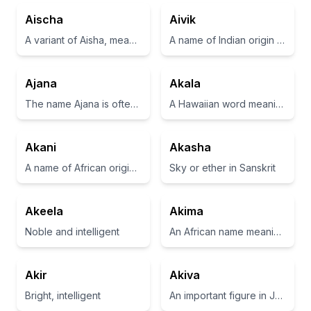
Aischa
Aivik
A variant of Aisha, meaning 'alive' or 'living'.
A name of Indian origin meaning 'first born' or 'one born before others'
Ajana
Akala
The name Ajana is often associated with a sense of brightness and light.
A Hawaiian word meaning 'to be part of the universe'.
Akani
Akasha
A name of African origin meaning 'the first born' or 'the first child'.
Sky or ether in Sanskrit
Akeela
Akima
Noble and intelligent
An African name meaning 'one who brings joy'
Akir
Akiva
Bright, intelligent
An important figure in Jewish history, known for being a prominent rabbi.