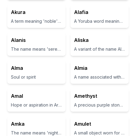
Akura
Alafia
A term meaning 'noble' or 'pure' in some cultures.
A Yoruba word meaning 'peace' or 'serenity'
Alanis
Aliska
The name means 'serenity' or 'peace'.
A variant of the name Alice, often associated with nobility and truth.
Alma
Almia
Soul or spirit
A name associated with a nurturing and affectionate persona.
Amal
Amethyst
Hope or aspiration in Arabic
A precious purple stone believed to have healing properties
Amka
Amulet
The name means 'night' in Inuktitut
A small object worn for protection or luck