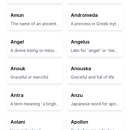
Amun
Andromeda
The name of an ancient Egyptian god associated with the sun and air.
A princess in Greek mythology and a galaxy name
Angel
Angelus
A divine being or messenger
Latin for 'angel' or 'messenger'.
Anouk
Anouska
Graceful or merciful
Graceful and full of life
Antra
Anzu
A term meaning 'a bright light' or 'radiance'
Japanese word for apricot
Aolani
Apollon