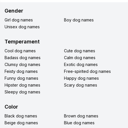
Gender
Girl dog names
Boy dog names
Unisex dog names
Temperament
Cool dog names
Cute dog names
Badass dog names
Calm dog names
Clumsy dog names
Exotic dog names
Feisty dog names
Free-spirited dog names
Funny dog names
Happy dog names
Hipster dog names
Scary dog names
Sleepy dog names
Color
Black dog names
Brown dog names
Beige dog names
Blue dog names