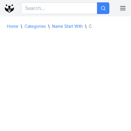
Home
\
Categories
\
Name Start With
\
C