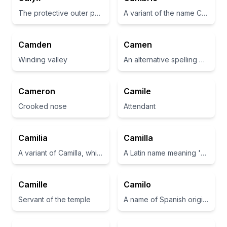
The protective outer part of a flower bud, often green and leaf-like
A variant of the name Cambridge, often associated with a place or town.
Camden
Camen
Winding valley
An alternative spelling of the name Cameron, which means 'crooked nose' in Scottish.
Cameron
Camile
Crooked nose
Attendant
Camilia
Camilla
A variant of Camilla, which is derived from Latin meaning 'young ceremonial attendant'.
A Latin name meaning 'young ceremonial attendant'
Camille
Camilo
Servant of the temple
A name of Spanish origin meaning 'helper to the priest'.