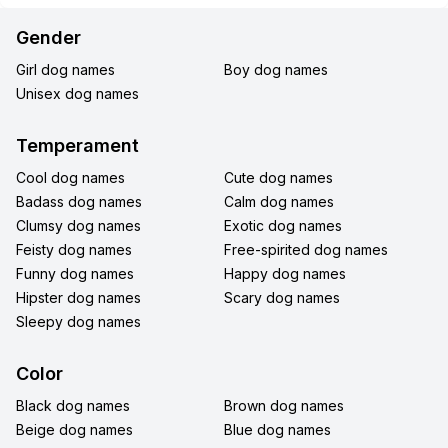
Gender
Girl dog names
Boy dog names
Unisex dog names
Temperament
Cool dog names
Cute dog names
Badass dog names
Calm dog names
Clumsy dog names
Exotic dog names
Feisty dog names
Free-spirited dog names
Funny dog names
Happy dog names
Hipster dog names
Scary dog names
Sleepy dog names
Color
Black dog names
Brown dog names
Beige dog names
Blue dog names