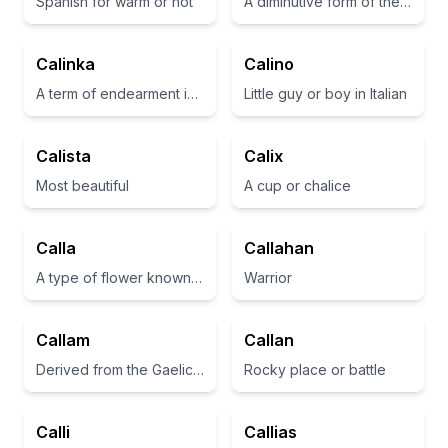
Spanish for warm or hot
A diminutive form of the name 'Catherine', often associated with purity and innocence
Calinka
Calino
A term of endearment in Russian, often used to refer to a beloved or cherished one
Little guy or boy in Italian
Calista
Calix
Most beautiful
A cup or chalice
Calla
Callahan
A type of flower known for its elegance and beauty
Warrior
Callam
Callan
Derived from the Gaelic meaning 'battle' or 'warrior'.
Rocky place or battle
Calli
Callias