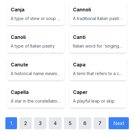
Canja
Cannoli
A type of stew or soup in Brazilian cuisine
A traditional Italian pastry consisting of a cannoli shell filled with sweet ricotta cheese.
Canoli
Canti
A type of Italian pastry
Italian word for 'singing' or 'song'
Canute
Capa
A historical name meaning 'knot', associated with King Canute of England.
A term that refers to a cape or a cover.
Capella
Caper
A star in the constellation Auriga and also means 'little cup' in Italian.
A playful leap or skip
1
2
3
4
5
6
7
Next