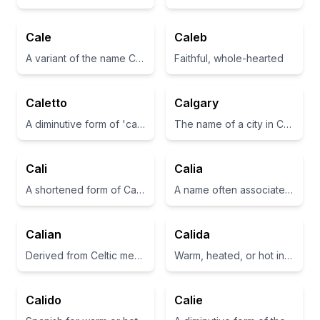
Cale
Caleb
A variant of the name Charles, meaning 'free man'
Faithful, whole-hearted
Caletto
Calgary
A diminutive form of 'cale', meaning 'cup' in Italian
The name of a city in Canada.
Cali
Calia
A shortened form of California or refers to a beautiful place.
A name often associated with beauty and grace.
Calian
Calida
Derived from Celtic meaning 'healer' or 'nourishing'
Warm, heated, or hot in Latin.
Calido
Calie