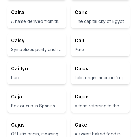
Caira
Cairo
A name derived from the Latin word 'cairum', meaning 'rock or stone'.
The capital city of Egypt
Caisy
Cait
Symbolizes purity and innocence
Pure
Caitlyn
Caius
Pure
Latin origin meaning 'rejoice' or 'to be glad'
Caja
Cajun
Box or cup in Spanish
A term referring to the descendants of Acadian exiles in Louisiana.
Cajus
Cake
Of Latin origin, meaning 'rejoice'
A sweet baked food made from flour, sugar, and other ingredients