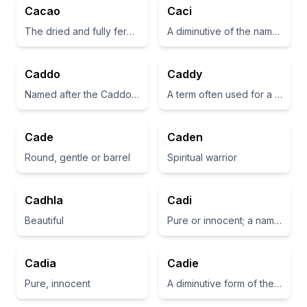
Cacao
Caci
The dried and fully fermented fatty seed of Theobroma cacao, from which cocoa, cocoa butter, and chocolate are made
A diminutive of the name 'Catherine', meaning pure.
Caddo
Caddy
Named after the Caddo Nation of Native Americans, which is a historical group in the southern United States.
A term often used for a golf bag or cart.
Cade
Caden
Round, gentle or barrel
Spiritual warrior
Cadhla
Cadi
Beautiful
Pure or innocent; a name derived from the Arabic word 'qadi'.
Cadia
Cadie
Pure, innocent
A diminutive form of the name Caden, which means 'spirit of battle'