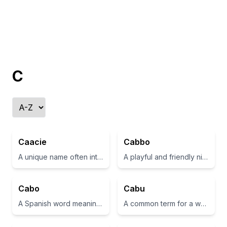
C
Caacie
Cabbo
A unique name often interpreted as 'beloved' or 'dear one'.
A playful and friendly nickname
Cabo
Cabu
A Spanish word meaning 'cape' or 'headland'
A common term for a wooden carving or a piece of art