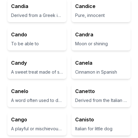
Candia
Candice
Derived from a Greek island; often associated with brightness and charm
Pure, innocent
Cando
Candra
To be able to
Moon or shining
Candy
Canela
A sweet treat made of sugar
Cinnamon in Spanish
Canelo
Canetto
A word often used to describe a cinnamon-colored dog
Derived from the Italian word for 'little dog'
Cango
Canisto
A playful or mischievous companion
Italian for little dog