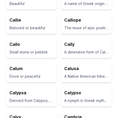
Beautiful
A name of Greek origin meaning 'beauty' or 'beautiful'.
Callie
Calliope
Beloved or beautiful
The muse of epic poetry and eloquence in Greek mythology
Callo
Cally
Small stone or pebble
A diminutive form of Calista, meaning 'most beautiful' in Greek.
Calum
Calusa
Dove or peaceful
A Native American tribe in Florida known for its skilled fishing and craftsmanship.
Calypsa
Calypso
Derived from Calypso, a nymph in Greek mythology who detained Odysseus.
A nymph in Greek mythology who detained Odysseus on her island
Calyx
Cambrie