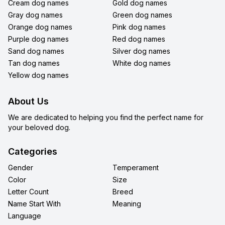
Cream dog names
Gold dog names
Gray dog names
Green dog names
Orange dog names
Pink dog names
Purple dog names
Red dog names
Sand dog names
Silver dog names
Tan dog names
White dog names
Yellow dog names
About Us
We are dedicated to helping you find the perfect name for
your beloved dog.
Categories
Gender
Temperament
Color
Size
Letter Count
Breed
Name Start With
Meaning
Language