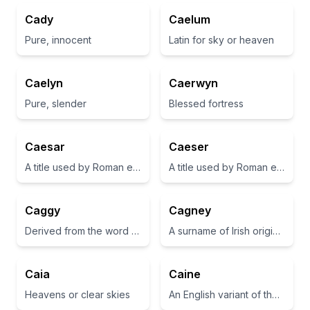
Cady
Caelum
Pure, innocent
Latin for sky or heaven
Caelyn
Caerwyn
Pure, slender
Blessed fortress
Caesar
Caeser
A title used by Roman emperors, deriving from Julius Caesar.
A title used by Roman emperors, often associated with greatness and leadership.
Caggy
Cagney
Derived from the word 'cag', meaning a foundling or little one.
A surname of Irish origin, often associated with the meaning 'one-eyed'
Caia
Caine
Heavens or clear skies
An English variant of the name Cain, meaning 'spear' or 'a possession'