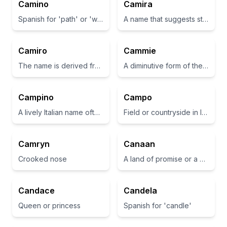
Camino
Camira
Spanish for 'path' or 'way'
A name that suggests strength and beauty
Camiro
Cammie
The name is derived from the Italian word for 'to walk' or 'to stride'.
A diminutive form of the name Camilla, which means 'young ceremonial attendant' in Latin.
Campino
Campo
A lively Italian name often associated with youthful energy
Field or countryside in Italian
Camryn
Canaan
Crooked nose
A land of promise or a place of abundance.
Candace
Candela
Queen or princess
Spanish for 'candle'